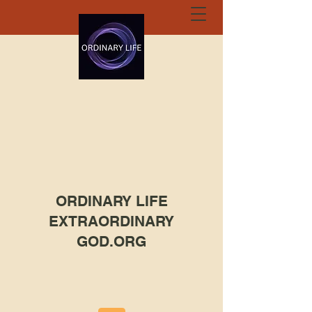
ORDINARY LIFE
EXTRAORDINARY
GOD.ORG