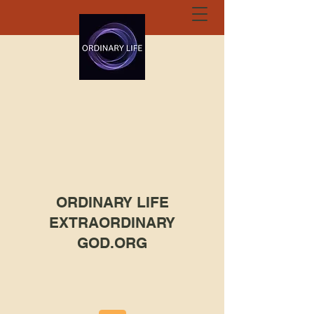
ORDINARY LIFE
EXTRAORDINARY
GOD.ORG