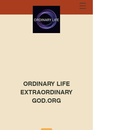
ORDINARY LIFE
EXTRAORDINARY
GOD.ORG