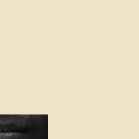
oser to Truth