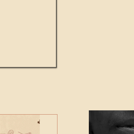
UMANITY beats the
Featured Video - Cl
NE