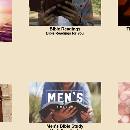
Bible Readings
T
Bible Readings for You
Men's Bible Study