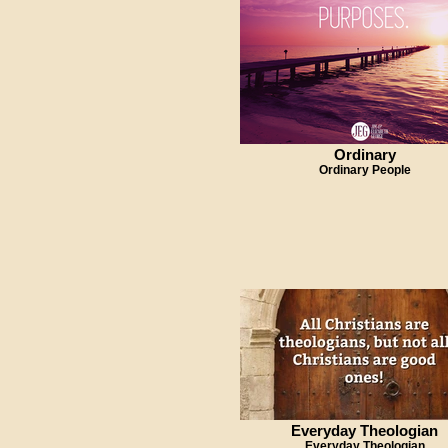
Ordinary
Ordinary People
Everyday Theologian
Everyday Theologian