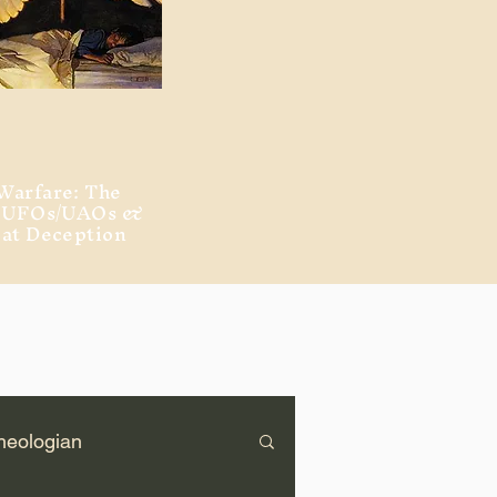
Warfare: The
, UFOs/UAOs &
eat Deception
heologian