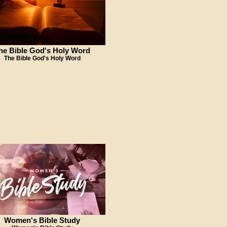
he Bible God's Holy Word
The Bible God's Holy Word
Women's Bible Study