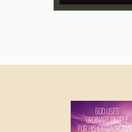
Jonathan Pageau/The Symbo