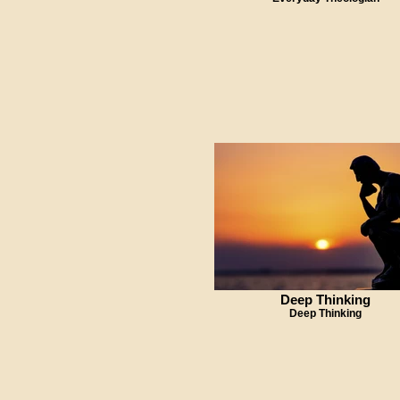
Deep Thinking
Deep Thinking