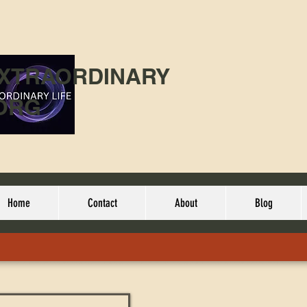
EXTRAORDINARY
ORG
Home
Contact
About
Blog