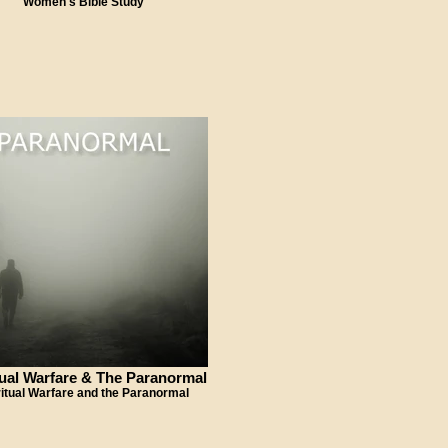
Women's Bible Study
tual Warfare & The Paranormal
ritual Warfare and the Paranormal