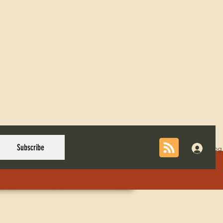
Subscribe
Log