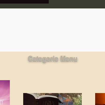
lic World
J Warner Wallace
Categorie Menu