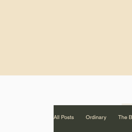
God.” – St. Cle
Notice: The videos from
Lawson have been remo
source Youtube channel 
appear on this website.
All Posts
Ordinary
The B