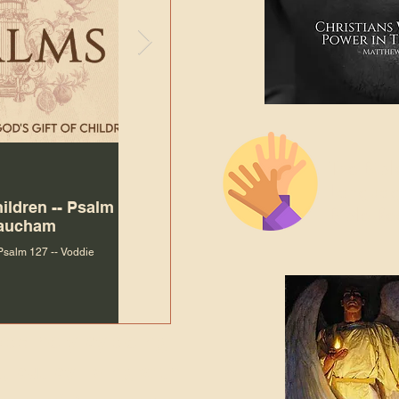
The Bibl
Andy McIlvain
Jul 30
Languag
hildren -- Psalm
Why Is Our Character So
Bible R
Baucham
Important to Jesus?
 Psalm 127 -- Voddie
Why Is Our Character So Important to Jesus?
ade holy by doing
, but by living with