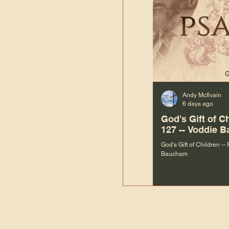
Andy McIlvain
6 days ago
God's Gift of C
127 -- Voddie 
God's Gift of Children --
Baucham
“We are not m
righteous things