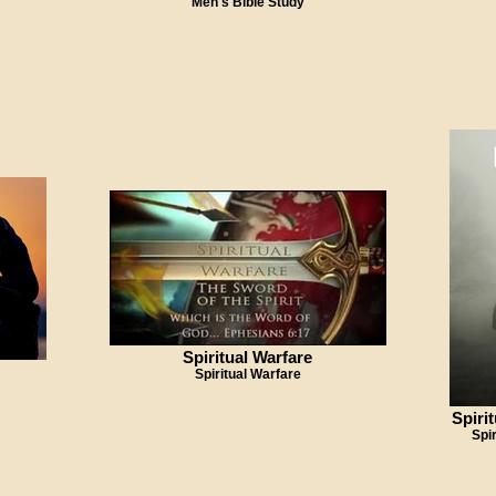
Men's Bible Study
Spiritual Warfare
Spiritual Warfare
Spiri
Spi