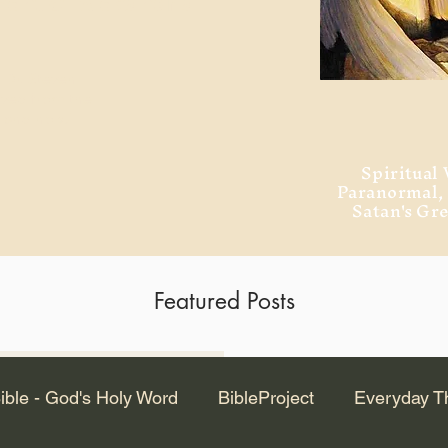
ment of Alexandria
 Dr. Steven
ved from the
and no will
Spiritual 
Paranormal
Satan's Gr
Featured Posts
Latest Articles
ible - God's Holy Word
BibleProject
Everyday T