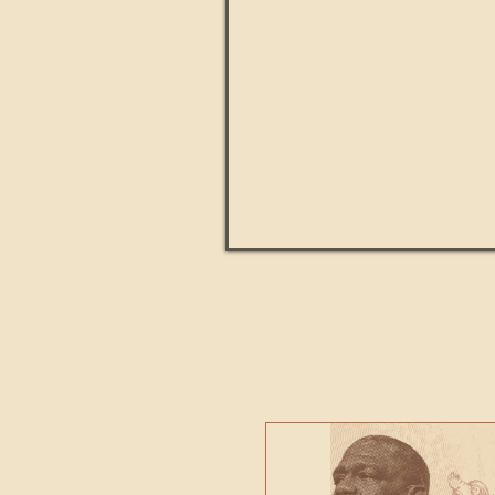
Paul Kingsnorth: How H
MACHI