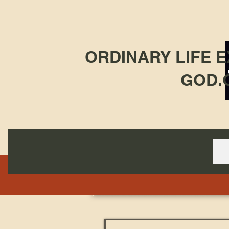
ORDINARY LIFE 
GOD.