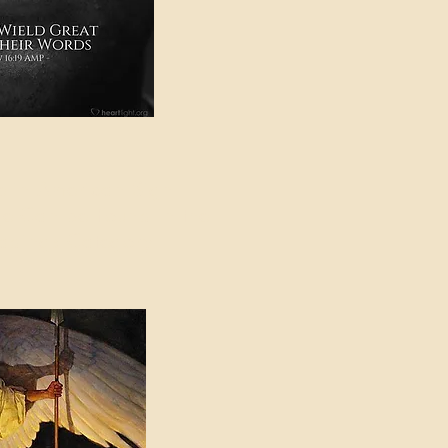
e in American Sign
e Can be Found in the
eadings Category