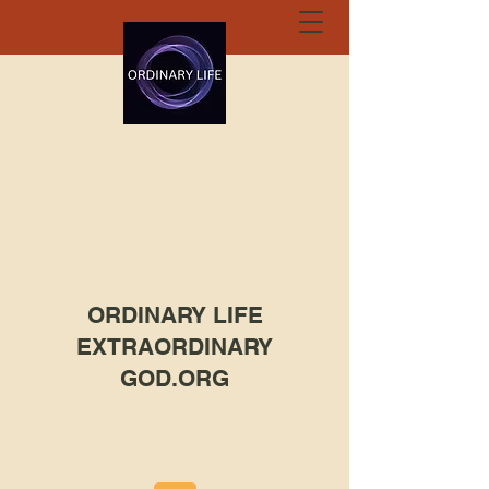
ORDINARY LIFE
EXTRAORDINARY
GOD.ORG