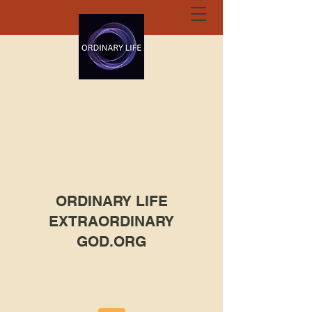
ORDINARY LIFE
EXTRAORDINARY
GOD.ORG