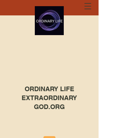
ORDINARY LIFE
EXTRAORDINARY
GOD.ORG