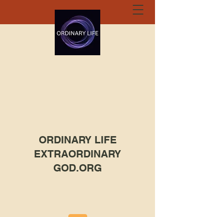
ORDINARY LIFE
EXTRAORDINARY
GOD.ORG