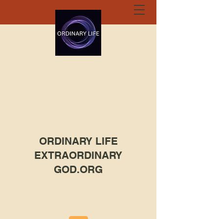
ORDINARY LIFE
EXTRAORDINARY
GOD.ORG