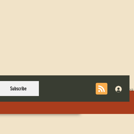
Subscribe
Log