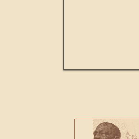
Paul Kingsnorth: How H
MACHI