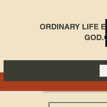
ORDINARY LIFE 
GOD.