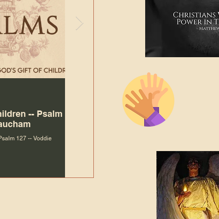
The Bibl
Andy McIlvain
Jul 30
Languag
hildren -- Psalm
Why Is Our Character So
Bible R
Baucham
Important to Jesus?
 Psalm 127 -- Voddie
Why Is Our Character So Important to Jesus?
ade holy by doing
, but by living with