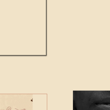
UMANITY beats the
Featured Video - Cl
NE