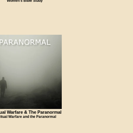
Women's Bible Study
tual Warfare & The Paranormal
ritual Warfare and the Paranormal