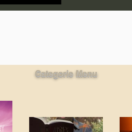
lic World
J Warner Wallace
Categorie Menu