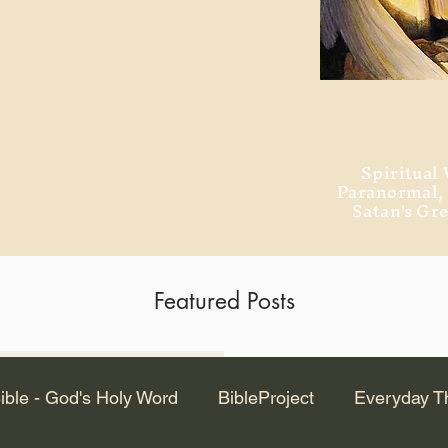
ment of Alexandria
 Dr. Steven
ved from the
and no will
Spiritual 
Paranormal
Satan's Gr
Featured Posts
Latest Articles
ible - God's Holy Word
BibleProject
Everyday T