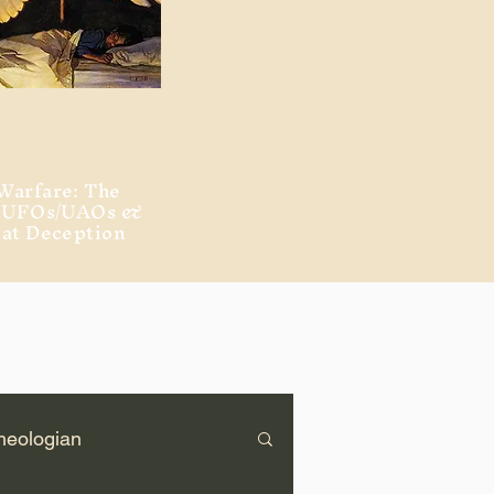
Warfare: The
, UFOs/UAOs &
eat Deception
heologian