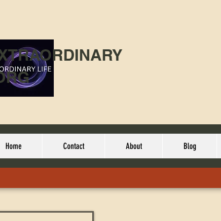
EXTRAORDINARY
ORG
Home
Contact
About
Blog