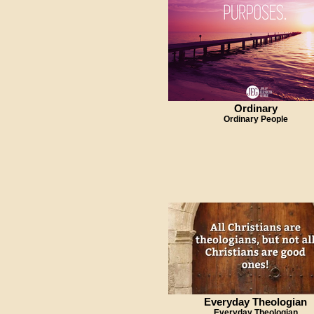
Ordinary
Ordinary People
Everyday Theologian
Everyday Theologian