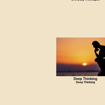
Deep Thinking
Deep Thinking