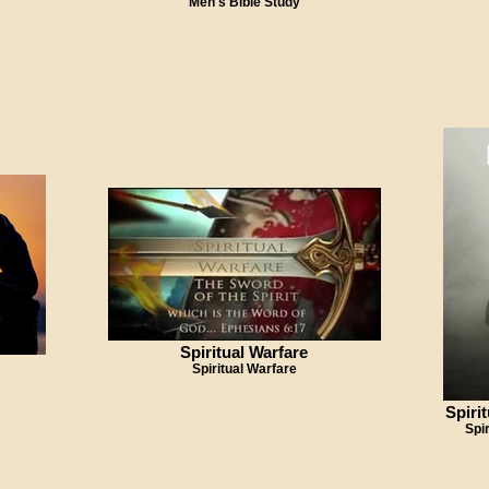
Men's Bible Study
Spiritual Warfare
Spiritual Warfare
Spiri
Spi