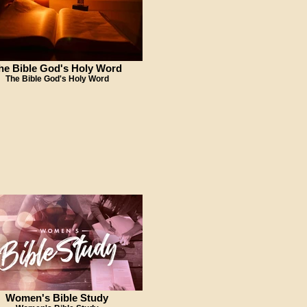
he Bible God's Holy Word
The Bible God's Holy Word
Women's Bible Study