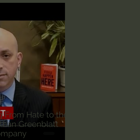
n's Bible Study
Deep Thinking
Spiritual Warf
anormal
Dallas Willard
John Ortberg
Dr. Mic
John Piper
Charles Stanley
Bishop Robert
eminary
William Lane Craig
Dr. David Jeremiah
othy Keller
Dr. Baruch Korman - LoveIsrael
Cha
g From Hate to the
than Greenblatt
ompany
Iain McGilchrist
Jordan Peterson