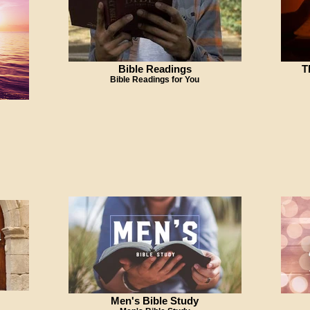
Bible Readings
T
Bible Readings for You
Men's Bible Study