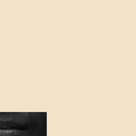
oser to Truth