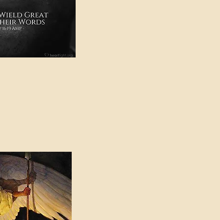
e in American Sign
e Can be Found in the
eadings Category