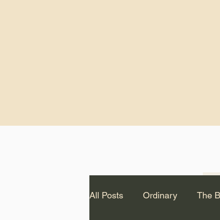
God.” – St. Cle
Notice: The videos from
Lawson have been remo
source Youtube channel 
appear on this website.
All Posts
Ordinary
The B