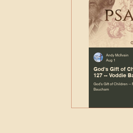
Andy McIlvain
Aug 1
God's Gift of C
127 -- Voddie 
God's Gift of Children --
Baucham
“We are not m
righteous things