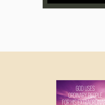
Jonathan Pageau/The Symbo