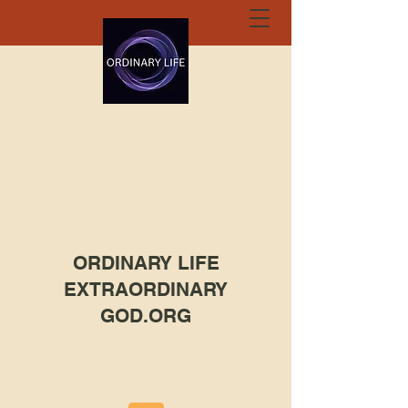
ORDINARY LIFE
EXTRAORDINARY
GOD.ORG