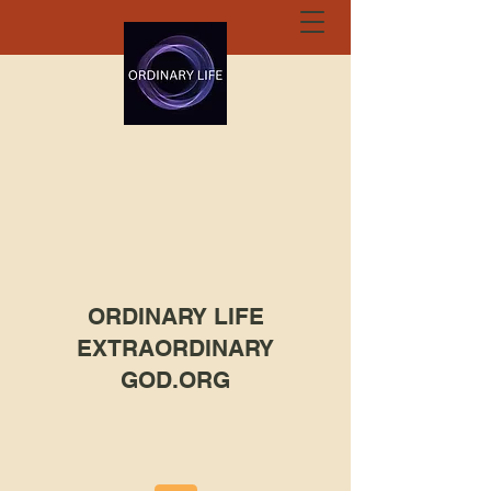
ORDINARY LIFE
EXTRAORDINARY
GOD.ORG