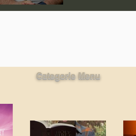
lic World
J Warner Wallace
Categorie Menu