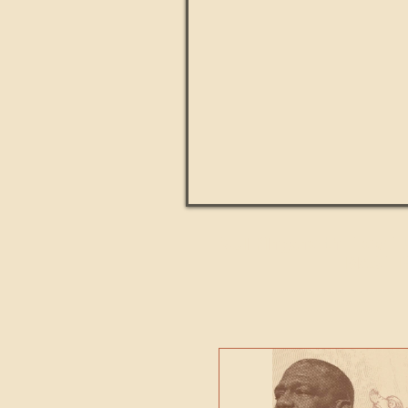
Paul Kingsnorth: How H
MACHI