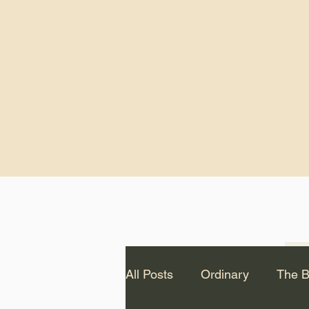
God.” – St. Cle
Notice: The videos from
Lawson have been remo
source Youtube channel 
appear on this website.
All Posts
Ordinary
The B