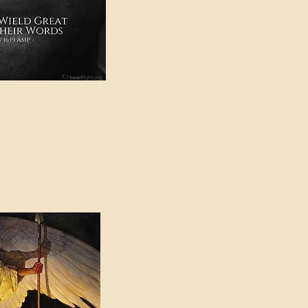
e in American Sign
e Can be Found in the
eadings Category