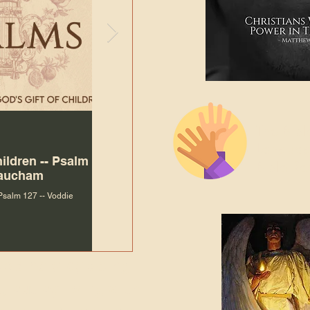
The Bibl
Andy McIlvain
Jul 30
Languag
hildren -- Psalm
Why Is Our Character So
Bible R
Baucham
Important to Jesus?
 Psalm 127 -- Voddie
Why Is Our Character So Important to Jesus?
ade holy by doing
, but by living with