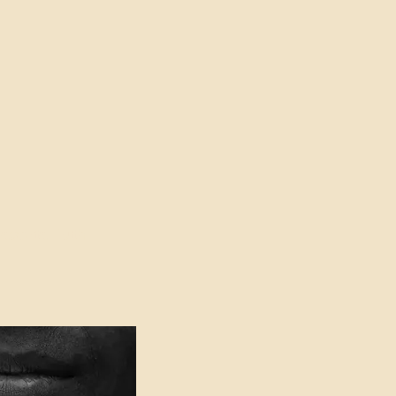
oser to Truth