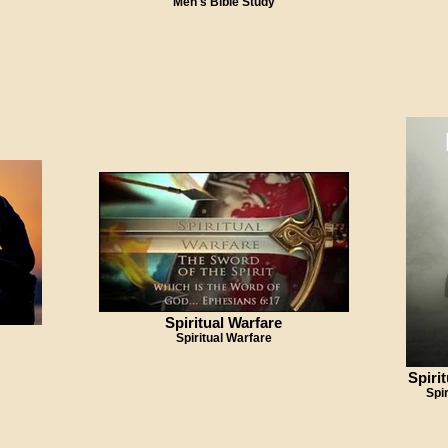
Men's Bible Study
Spiritual Warfare
Spiritual Warfare
Spiri
Spi