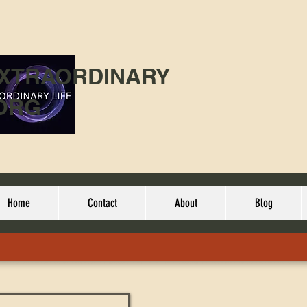
EXTRAORDINARY
ORG
Home
Contact
About
Blog