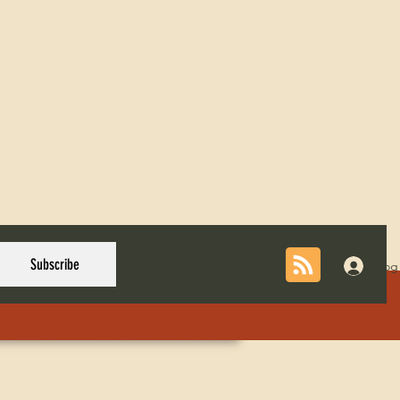
Subscribe
Log