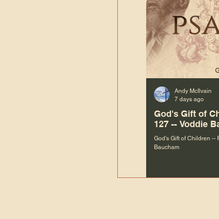
Andy McIlvain
7 days ago
God's Gift of C
127 -- Voddie 
God's Gift of Children --
Baucham
“We are not m
righteous things