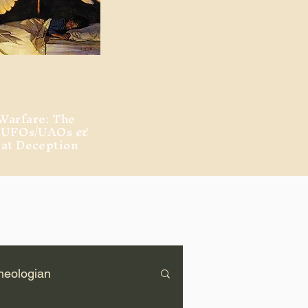
Warfare: The
, UFOs/UAOs &
eat Deception
heologian