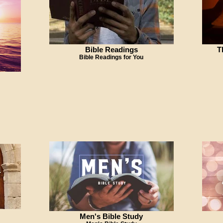
Bible Readings
T
Bible Readings for You
Men's Bible Study