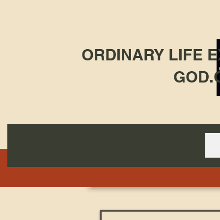
ORDINARY LIFE 
GOD.