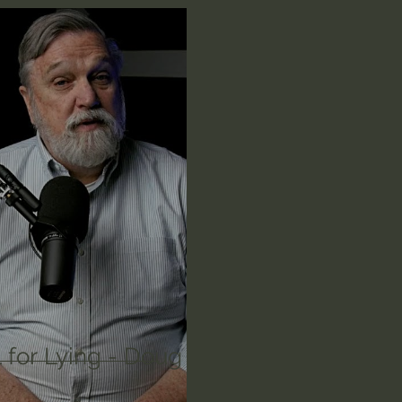
n's Bible Study
Deep Thinking
Spiritual Warf
anormal
Dallas Willard
John Ortberg
Dr. Mic
John Piper
Charles Stanley
Bishop Robert
eminary
William Lane Craig
Dr. David Jeremiah
othy Keller
Dr. Baruch Korman - LoveIsrael
Cha
 for Lying - Doug
Iain McGilchrist
Jordan Peterson