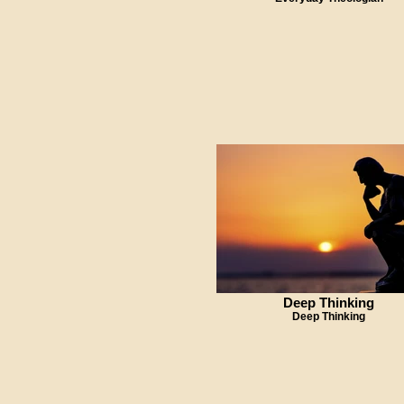
Deep Thinking
Deep Thinking