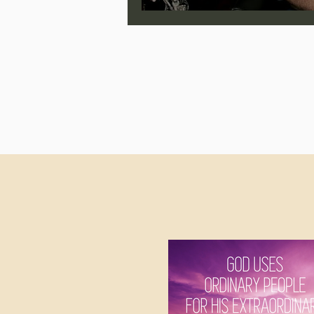
Jonathan Pageau/The Symbo