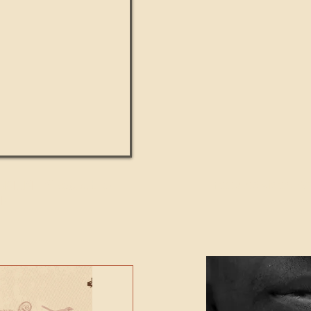
UMANITY beats the
Featured Video - Cl
NE