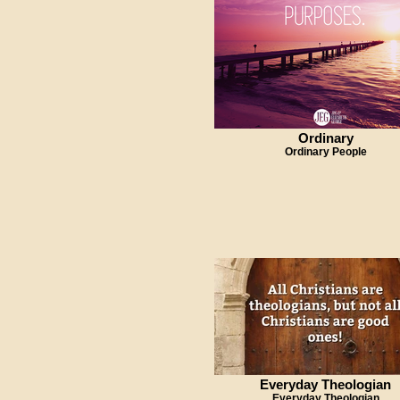
Ordinary
Ordinary People
Everyday Theologian
Everyday Theologian