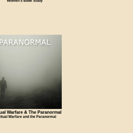
Women's Bible Study
tual Warfare & The Paranormal
ritual Warfare and the Paranormal