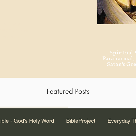
ment of Alexandria
 Dr. Steven
ved from the
and no will
Spiritual 
Paranormal
Satan's Gr
Featured Posts
Latest Articles
ible - God's Holy Word
BibleProject
Everyday T