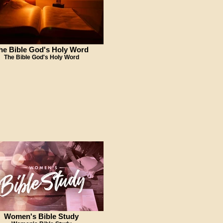
he Bible God's Holy Word
The Bible God's Holy Word
Women's Bible Study