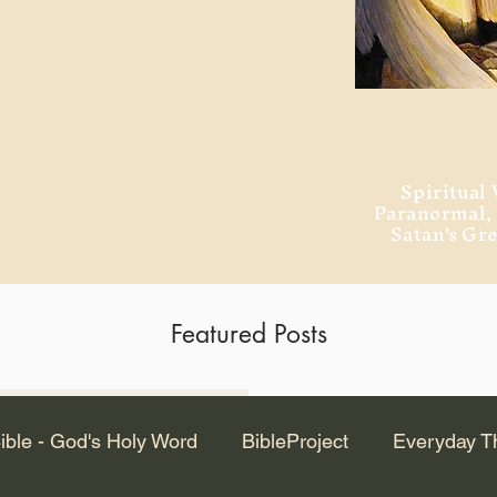
ment of Alexandria
 Dr. Steven
ved from the
and no will
Spiritual 
Paranormal
Satan's Gr
Featured Posts
Latest Articles
ible - God's Holy Word
BibleProject
Everyday T