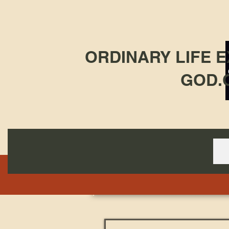
ORDINARY LIFE 
GOD.