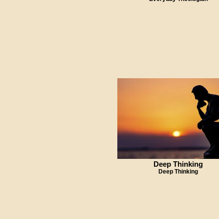
Deep Thinking
Deep Thinking