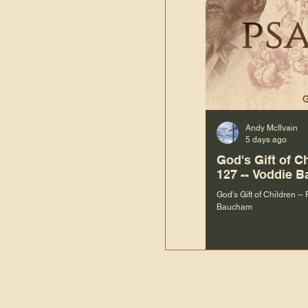
Andy McIlvain
5 days ago
God's Gift of C
127 -- Voddie 
God's Gift of Children --
Baucham
“We are not m
righteous things