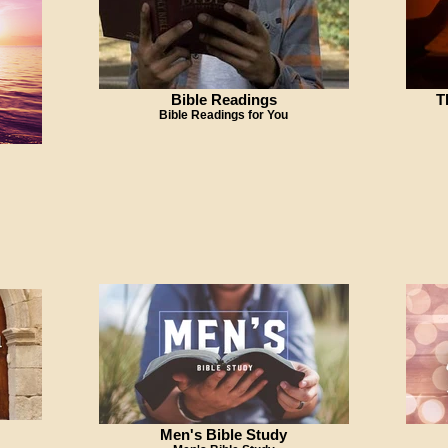
Bible Readings
T
Bible Readings for You
Men's Bible Study