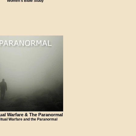
Women's Bible Study
tual Warfare & The Paranormal
ritual Warfare and the Paranormal