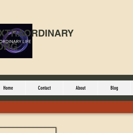
EXTRAORDINARY
ORG
Home
Contact
About
Blog