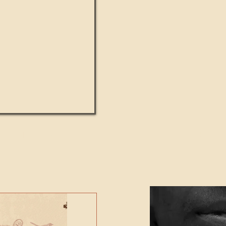
UMANITY beats the
Featured Video - Cl
NE