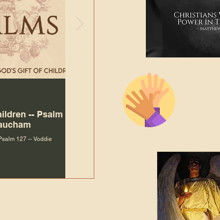
The Bibl
Andy McIlvain
Jul 30
Languag
hildren -- Psalm
Why Is Our Character So
Bible R
Baucham
Important to Jesus?
 Psalm 127 -- Voddie
Why Is Our Character So Important to Jesus?
ade holy by doing
, but by living with