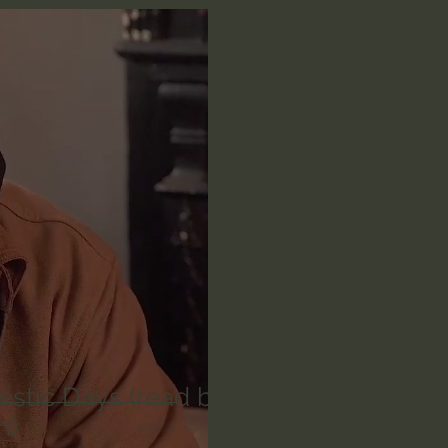
n's Bible Study
Deep Thinking
Spiritual Warf
anormal
Dallas Willard
John Ortberg
Dr. Mic
John Piper
Charles Stanley
Bishop Robert
eminary
William Lane Craig
Dr. David Jeremiah
othy Keller
Dr. Baruch Korman - LoveIsrael
Cha
estic Days (read by
h)
Iain McGilchrist
Jordan Peterson