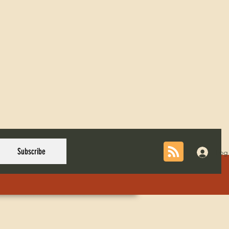
Subscribe
Log