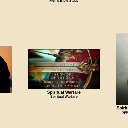
Men's Bible Study
Spiritual Warfare
Spiritual Warfare
Spiri
Spi