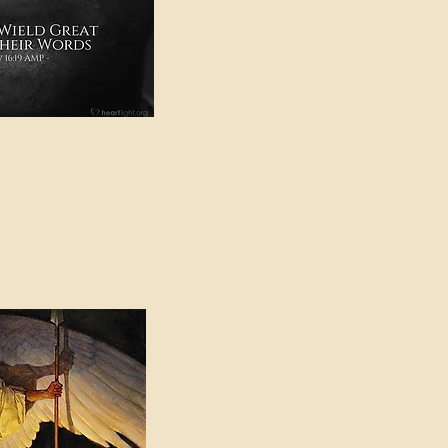
e in American Sign
e Can be Found in the
eadings Category