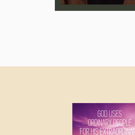
Jonathan Pageau/The Symbo