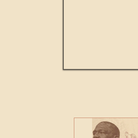
Paul Kingsnorth: How H
MACHI