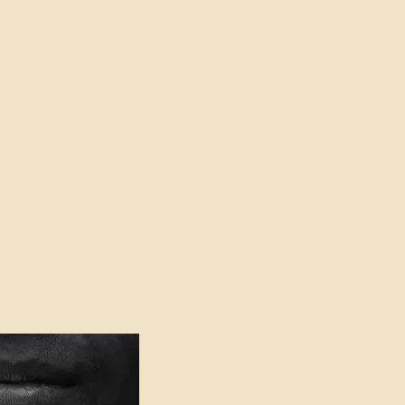
oser to Truth