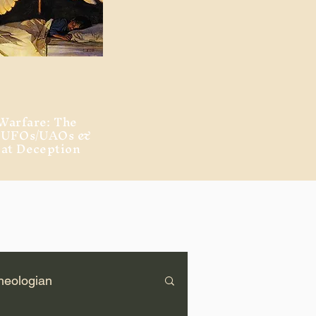
Warfare: The
, UFOs/UAOs &
eat Deception
heologian