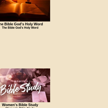
he Bible God's Holy Word
The Bible God's Holy Word
Women's Bible Study