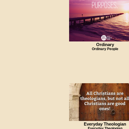
Ordinary
Ordinary People
Everyday Theologian
Everyday Theologian