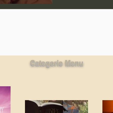
lic World
J Warner Wallace
Categorie Menu