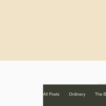
God.” – St. Cle
Notice: The videos from
Lawson have been remo
source Youtube channel 
appear on this website.
All Posts
Ordinary
The B