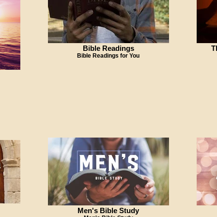
Bible Readings
T
Bible Readings for You
Men's Bible Study