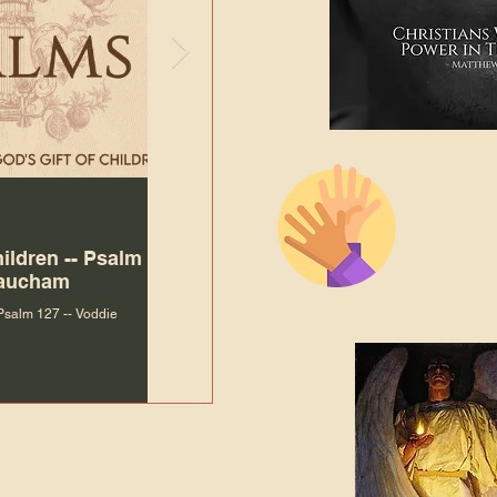
The Bibl
Andy McIlvain
Jul 30
Languag
hildren -- Psalm
Why Is Our Character So
Bible R
Baucham
Important to Jesus?
 Psalm 127 -- Voddie
Why Is Our Character So Important to Jesus?
ade holy by doing
, but by living with