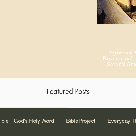
ment of Alexandria
 Dr. Steven
ved from the
and no will
Spiritual 
Paranormal
Satan's Gr
Featured Posts
Latest Articles
ible - God's Holy Word
BibleProject
Everyday T