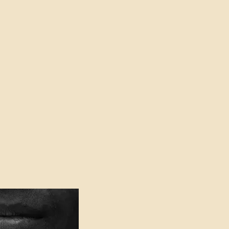
oser to Truth