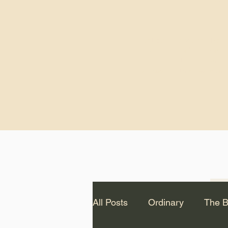
God.” – St. Cle
Notice: The videos from
Lawson have been remo
source Youtube channel 
appear on this website.
All Posts
Ordinary
The B