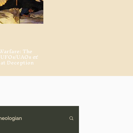
Warfare: The
, UFOs/UAOs &
eat Deception
heologian