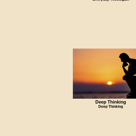
Deep Thinking
Deep Thinking