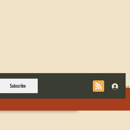
Subscribe
Log