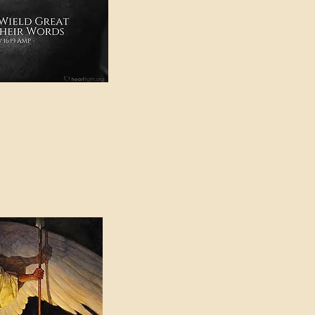
e in American Sign
e Can be Found in the
eadings Category