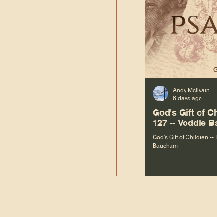
Andy McIlvain
6 days ago
God's Gift of C
127 -- Voddie 
God's Gift of Children --
Baucham
“We are not m
righteous things