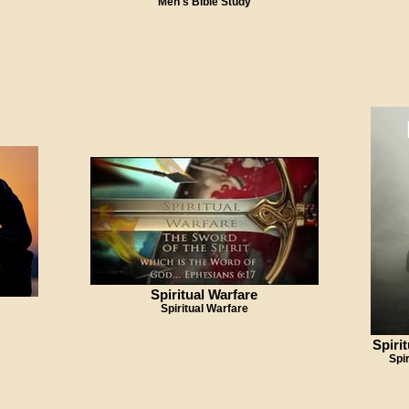
Men's Bible Study
Spiritual Warfare
Spiritual Warfare
Spiri
Spi