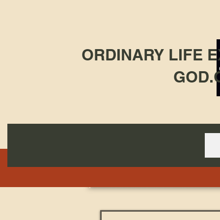
ORDINARY LIFE 
GOD.