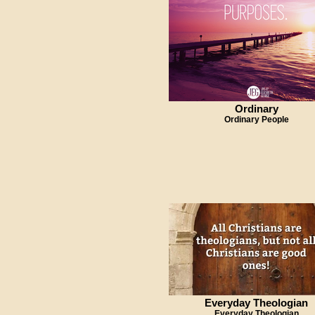
Ordinary
Ordinary People
Everyday Theologian
Everyday Theologian