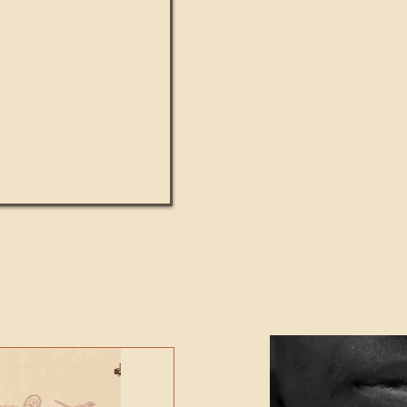
UMANITY beats the
Featured Video - Cl
NE