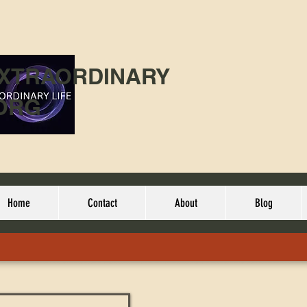
EXTRAORDINARY
ORG
Home
Contact
About
Blog