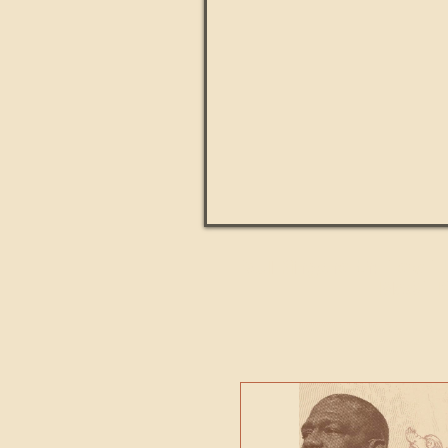
Paul Kingsnorth: How H
MACHI