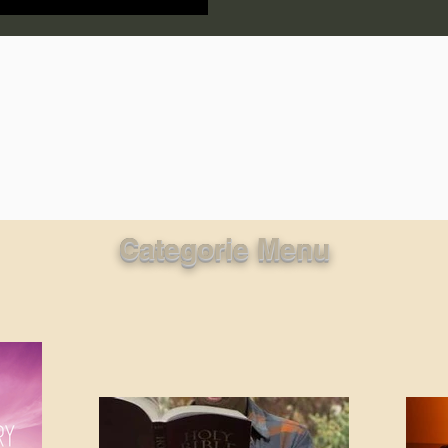
lic World
J Warner Wallace
Categorie Menu