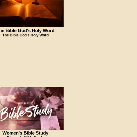
he Bible God's Holy Word
The Bible God's Holy Word
Women's Bible Study