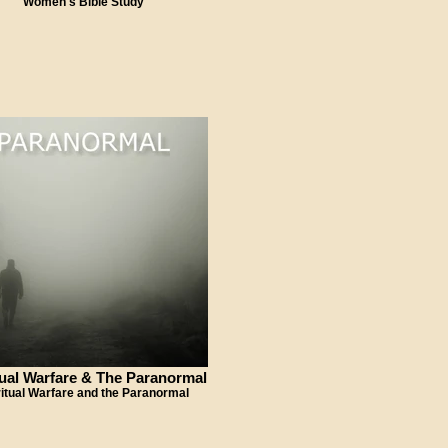
Women's Bible Study
tual Warfare & The Paranormal
ritual Warfare and the Paranormal