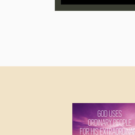
Jonathan Pageau/The Symbo