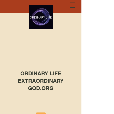
ORDINARY LIFE
EXTRAORDINARY
GOD.ORG