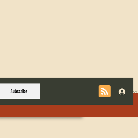
Subscribe
Log