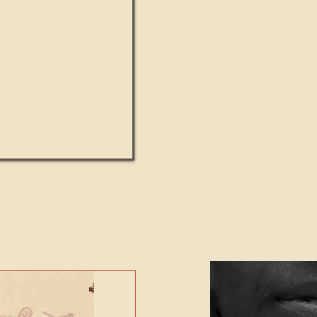
UMANITY beats the
Featured Video - Cl
NE