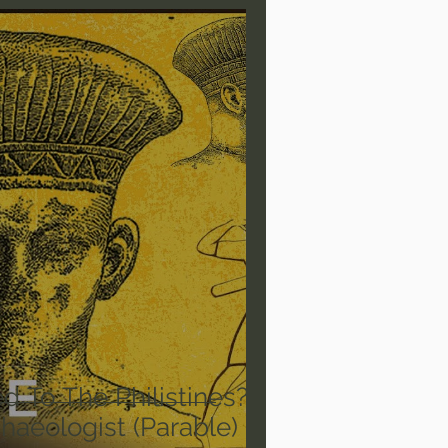
are/Unseen Realm
heal S. Heiser
 Barron
Joni Eareckson Tada
rles Spurgeon Sermons
To The Philistines? -
aeologist (Parable)