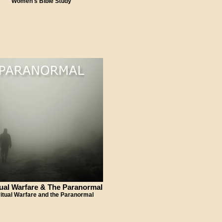
Women's Bible Study
tual Warfare & The Paranormal
ritual Warfare and the Paranormal