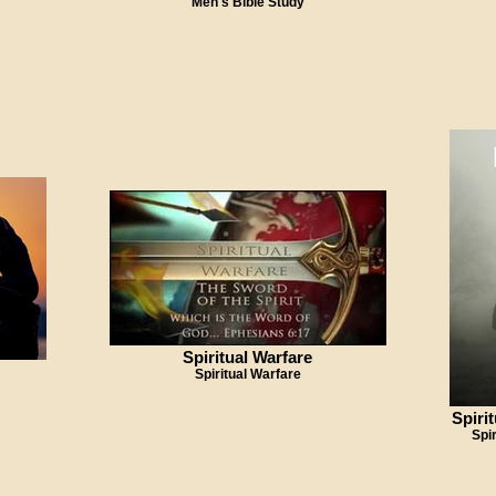
Men's Bible Study
Spiritual Warfare
Spiritual Warfare
Spiri
Spi