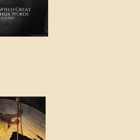
e in American Sign
e Can be Found in the
eadings Category