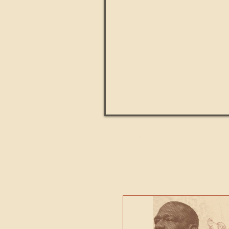
Paul Kingsnorth: How H
MACHI