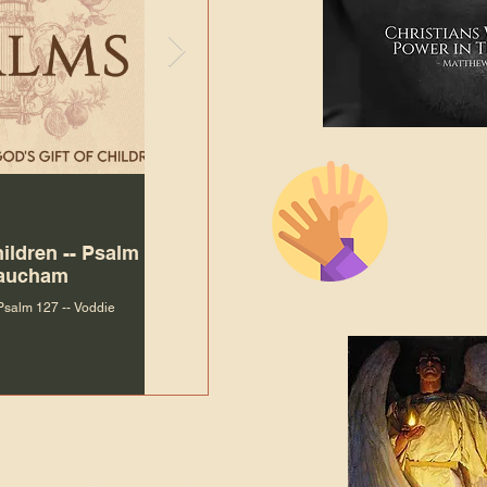
The Bibl
Andy McIlvain
Jul 30
Languag
hildren -- Psalm
Why Is Our Character So
Bible R
Baucham
Important to Jesus?
 Psalm 127 -- Voddie
Why Is Our Character So Important to Jesus?
ade holy by doing
, but by living with