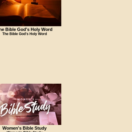
he Bible God's Holy Word
The Bible God's Holy Word
Women's Bible Study