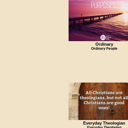
Ordinary
Ordinary People
Everyday Theologian
Everyday Theologian