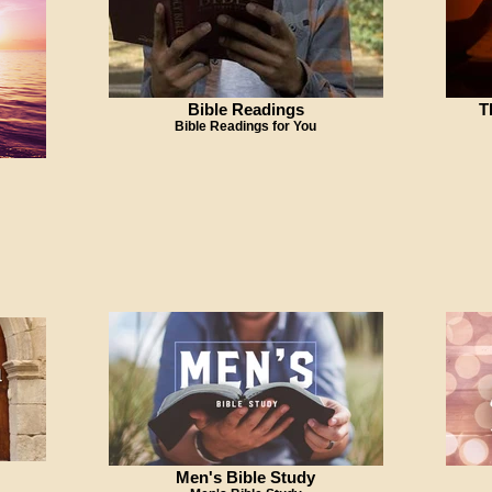
Bible Readings
T
Bible Readings for You
Men's Bible Study