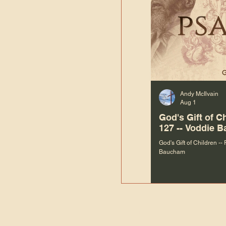
Andy McIlvain
Aug 1
God's Gift of C
127 -- Voddie 
God's Gift of Children --
Baucham
“We are not m
righteous things