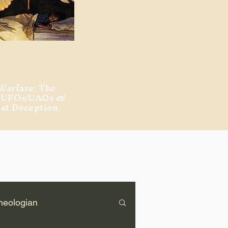
Warfare: The
, UFOs/UAOs &
eat Deception
heologian