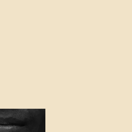
oser to Truth