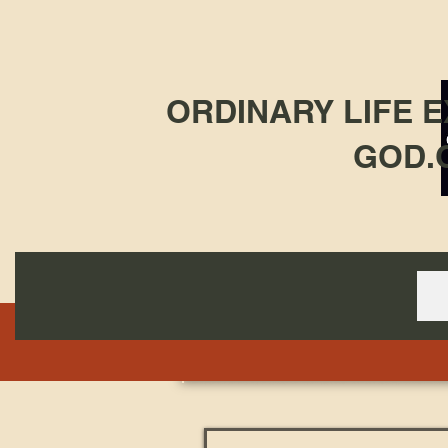
ORDINARY LIFE 
GOD.