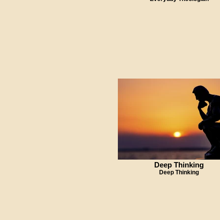
Deep Thinking
Deep Thinking