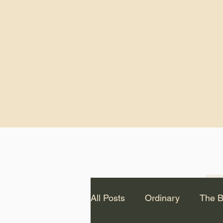
God.” – St. Cle
Notice: The videos from
Lawson have been remo
source Youtube channel 
appear on this website.
All Posts
Ordinary
The B