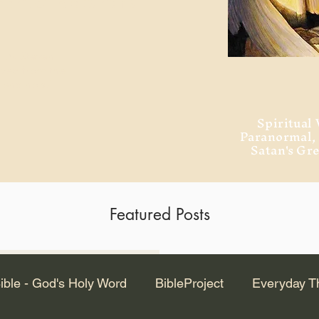
ment of Alexandria
 Dr. Steven
ved from the
and no will
Spiritual 
Paranormal
Satan's Gr
Featured Posts
Latest Articles
ible - God's Holy Word
BibleProject
Everyday T