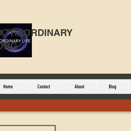
EXTRAORDINARY
ORG
Home
Contact
About
Blog