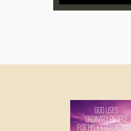
Jonathan Pageau/The Symbo