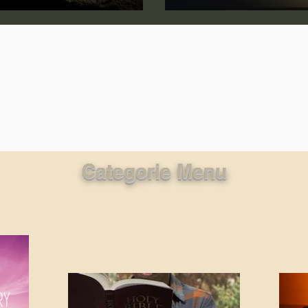
lic World
J Warner Wallace
Categorie Menu