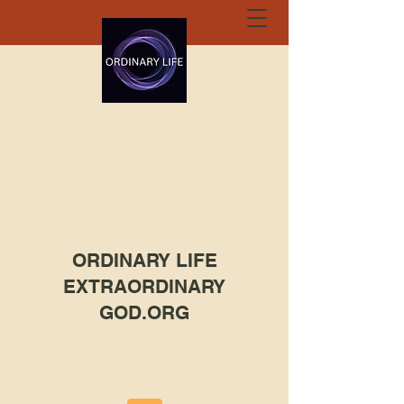
ORDINARY LIFE
EXTRAORDINARY
GOD.ORG