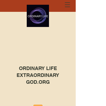
ORDINARY LIFE
EXTRAORDINARY
GOD.ORG