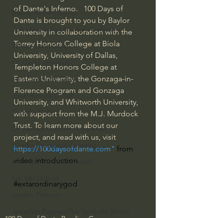
of Dante's Inferno.   100 Days of 
Bishop Robert Barron
Dante is brought to you by Baylor 
John MacArthur/Master's Seminary
University in collaboration with the 
Torrey Honors College at Biola 
William Lane Craig
University, University of Dallas, 
Dr. David Jeremiah
Templeton Honors College at 
Eastern University, the Gonzaga-in-
Joni Eareckson Tada
Florence Program and Gonzaga 
John Barnett DTBM
University, and Whitworth University, 
Timothy Keller
with support from the M.J. Murdock 
Trust. To learn more about our 
Dr. Baruch Korman - LoveIsrael
project, and read with us, visit 
Charles Spurgeon Sermons
https://100daysofdante.com
" 
from 
video introduction
Amir Tsarfati Behold israel
Iain McGilchrist
#extarordinarygod
Jordan Peterson
Jonathan Pageau/The Symbolic World