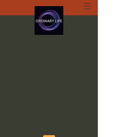
ORDINARY LIFE
EXTRAORDINARY
GOD.ORG