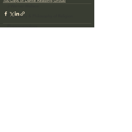
100 Days of Dante Reading Group
J Warner Wallace
Philosophy & Philosophy of Religion
Phenomenology
What is Logic?
Growing Older to the Glory of God
See All
Recent Posts
Death & Dying
Church Fathers
The Works of St. Augustine of Hippo
Icons of The Bible
Iconography
God's Cosmos, Time & Space
Hebrew Bible - Audio
Jesus & The Apostles