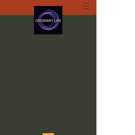
ORDINARY LIFE
EXTRAORDINARY
GOD.ORG