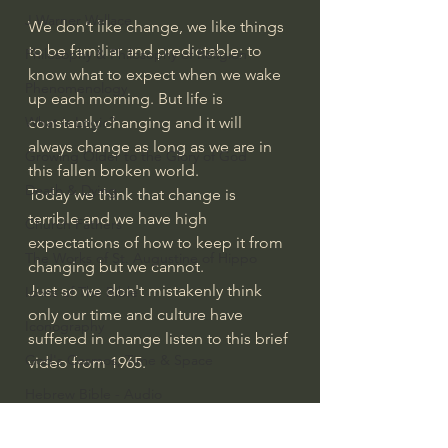
J Warner Wallace
We don’t like change, we like things 
to be familiar and predictable; to 
Philosophy & Philosophy of Religion
know what to expect when we wake 
Phenomenology
up each morning. But life is 
constantly changing and it will 
What is Logic?
always change as long as we are in 
Growing Older to the Glory of God
this fallen broken world.
Death & Dying
Today we think that change is 
terrible and we have high 
Church Fathers
expectations of how to keep it from 
The Works of St. Augustine of Hippo
changing but we cannot.
Just so we don't mistakenly think 
Icons of The Bible
only our time and culture have 
Iconography
suffered in change listen to this brief 
God's Cosmos, Time & Space
video from 1965.
Hebrew Bible - Audio
#extraordinarygod
Jesus & The Apostles
Growing Older to the Glory of God