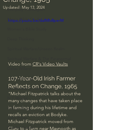
Updated:
May 13, 2024
Everyday Theologian
Men's Bible Study
https://youtu.be/daIMIv8perM
Women's Bible Study
Deep Thinking
Spiritual Warfare/Unseen Realm
Spiritual Warfare & The Paranormal
Video from 
CR's Video Vaults
Dallas Willard
107-Year-Old Irish Farmer 
John Ortberg
Reflects on Change, 1965
Dr. Micheal S. Heiser
"Michael Fitzpatrick talks about the 
N.T Wright
many changes that have taken place 
in farming during his lifetime and 
Alistair Begg
recalls an eviction at Bodyke.  
John Piper
Michael Fitzpatrick moved from 
Charles Stanley
Clare to a farm near Maynooth as 