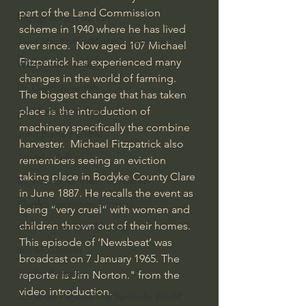
part of the Land Commission 
Bishop Robert Barron
scheme in 1940 where he has lived 
John MacArthur/Master's Seminary
ever since.  Now aged 107 Michael 
Fitzpatrick has experienced many 
William Lane Craig
changes in the world of farming. 
Dr. David Jeremiah
The biggest change that has taken 
place is the introduction of 
Joni Eareckson Tada
machinery specifically the combine 
John Barnett DTBM
harvester.  Michael Fitzpatrick also 
Timothy Keller
remembers seeing an eviction 
taking place in Bodyke County Clare 
Dr. Baruch Korman - LoveIsrael
in June 1887. He recalls the event as 
Charles Spurgeon Sermons
being “very cruel” with women and 
children thrown out of their homes.   
Amir Tsarfati Behold israel
This episode of ‘Newsbeat’ was 
Iain McGilchrist
broadcast on 7 January 1965. The 
Jordan Peterson
reporter is Jim Norton." from the 
video introduction.
Jonathan Pageau/The Symbolic World