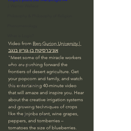
J Warner Wallace
Philosophy & Philosophy of Religion
Phenomenology
What is Logic?
Video from 
Ben-Gurion University | 
Growing Older to the Glory of God
אוניברסיטת בן-גוריון בנגב
Death & Dying
"Meet some of the miracle workers 
who are pushing forward the 
Church Fathers
frontiers of desert agriculture. Get 
The Works of St. Augustine of Hippo
your popcorn and family, and watch 
Icons of The Bible
this entertaining 40-minute video 
that will amaze and inspire you. Hear 
Iconography
about the creative irrigation systems 
God's Cosmos, Time & Space
and growing techniques of crops 
like the jojoba plant, wine grapes, 
Hebrew Bible - Audio
peppers, and tomberries – 
Jesus & The Apostles
tomatoes the size of blueberries. 