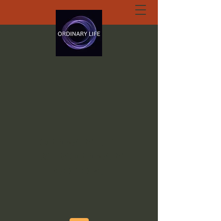
ORDINARY LIFE
EXTRAORDINARY
GOD.ORG