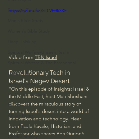
Everyday Theologian
https://youtu.be/ST0VFtfk3XE
Men's Bible Study
Women's Bible Study
Deep Thinking
Spiritual Warfare/Unseen Realm
Video from 
TBN Israel
Spiritual Warfare & The Paranormal
Revolutionary Tech in 
Dallas Willard
Israel's Negev Desert
John Ortberg
"On this episode of Insights: Israel & 
Dr. Micheal S. Heiser
the Middle East, host Mati Shoshani 
discovers the miraculous story of 
N.T Wright
turning Israel's desert into a world of 
Alistair Begg
innovation and technology. Hear 
from Paula Kavalo, Historian, and 
John Piper
Professor who shares Ben Gurion’s 
Charles Stanley