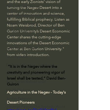
and the early Zionists’ vision of 
Bishop Robert Barron
turning the Negev Desert into a 
center of innovation and science, 
John MacArthur/Master's Seminary
fulfilling Biblical prophecy. Listen as 
William Lane Craig
Noam Weisbrod, Director of Ben 
Gurion University’s Desert Economic 
Dr. David Jeremiah
Center shares the cutting-edge 
Joni Eareckson Tada
innovations of the Desert Economic 
John Barnett DTBM
Center at Ben Gurion University." 
from video introduction.
Timothy Keller
Dr. Baruch Korman - LoveIsrael
“It is in the Negev where the 
creativity and pioneering vigor of 
Charles Spurgeon Sermons
Israel shall be tested,” David Ben-
Amir Tsarfati Behold israel
Guiron
Iain McGilchrist
Agriculture in the Negev - Today's 
Jordan Peterson
Desert Pioneers
Jonathan Pageau/The Symbolic World
https://youtu.be/TAeQX5goPA4