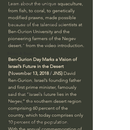
Learn about the unique aquaculture, 
Israel & Biblical Archaeology
from fish, to coral, to genetically 
Artificial Intelligence & God
modified prawns, made possible 
Cinema & the Arts as Sermons
because of the talented scientists at 
Ben-Gurion University and the 
God's Gift of Music
pioneering farmers of the Negev 
Literature to the Glory of God
desert." from the video introduction.
Bibles & Books
Ben-Gurion Day Marks a Vision of 
Architecture to the Glory of God
Israel’s Future in the Desert
Faith at Work
(November 13, 2018
 / 
JNS)
 David 
Ben-Gurion, Israel’s founding father 
God's Gift of Language
and first prime minister, famously 
God's Beautiful People
said that “Israel’s future lies in the 
Negev,” the southern desert region 
Western Civilization
comprising 60 percent of the 
The Christian Life & Politics
country, which today comprises only 
10 percent of the population.
Mankind's Dominion Over Animals
With the annual commemoration of 