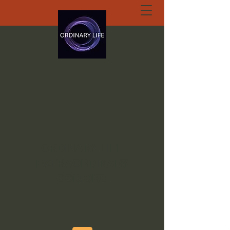
ORDINARY LIFE
EXTRAORDINARY
GOD.ORG