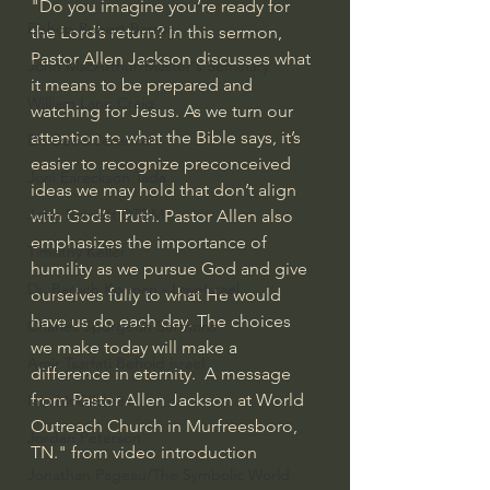
"Do you imagine you’re ready for 
Bishop Robert Barron
the Lord’s return? In this sermon, 
Pastor Allen Jackson discusses what 
John MacArthur/Master's Seminary
it means to be prepared and 
William Lane Craig
watching for Jesus. As we turn our 
attention to what the Bible says, it’s 
Dr. David Jeremiah
easier to recognize preconceived 
Joni Eareckson Tada
ideas we may hold that don’t align 
John Barnett DTBM
with God’s Truth. Pastor Allen also 
emphasizes the importance of 
Timothy Keller
humility as we pursue God and give 
Dr. Baruch Korman - LoveIsrael
ourselves fully to what He would 
have us do each day. The choices 
Charles Spurgeon Sermons
we make today will make a 
Amir Tsarfati Behold israel
difference in eternity.  A message 
from Pastor Allen Jackson at World 
Iain McGilchrist
Outreach Church in Murfreesboro, 
Jordan Peterson
TN." from video introduction
Jonathan Pageau/The Symbolic World