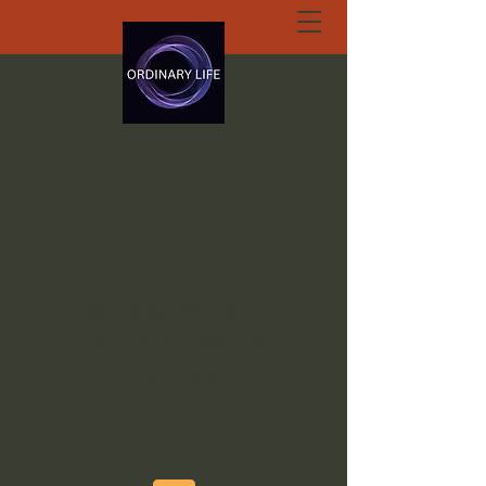
ORDINARY LIFE
EXTRAORDINARY
GOD.ORG