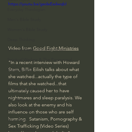
https://youtu.be/gedeEadwqbI
Everyday Theologian
Men's Bible Study
Women's Bible Study
Deep Thinking
Video from 
Good Fight Ministries
Spiritual Warfare/Unseen Realm
Spiritual Warfare & The Paranormal
"In a recent interview with Howard 
Stern, Billie Eilish talks about what 
Dallas Willard
she watched...actually the type of 
John Ortberg
films that she watched...that 
Dr. Micheal S. Heiser
ultimately caused her to have 
nightmares and sleep paralysis. We 
N.T Wright
also look at the enemy and his 
Alistair Begg
influence on those who are self 
harming.  Satanism, Pornography & 
John Piper
Sex Trafficking (Video Series) 
Charles Stanley