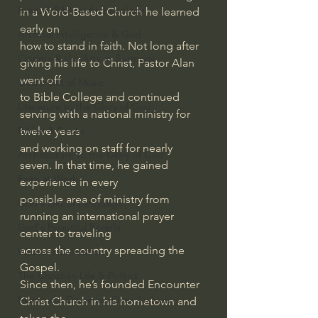
Israel & Biblical Archaeology
in a Word-Based Church he learned 
early on 
Artificial Intelligence & God
how to stand in faith. Not long after 
Cinema & the Arts as Sermons
giving his life to Christ, Pastor Alan 
went off 
God's Gift of Music
to Bible College and continued 
Literature to the Glory of God
serving with a national ministry for 
twelve years 
Bibles & Books
and working on staff for nearly 
Architecture to the Glory of God
seven. In that time, he gained 
Faith at Work
experience in every 
possible area of ministry from 
God's Gift of Language
running an international prayer 
God's Beautiful People
center to traveling 
across the country spreading the 
Western Civilization
Gospel.
The Christian Life & Politics
Since then, he’s founded Encounter 
Mankind's Dominion Over Animals
Christ Church in his hometown and 