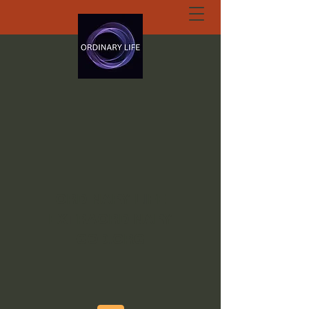
ORDINARY LIFE
EXTRAORDINARY
GOD.ORG