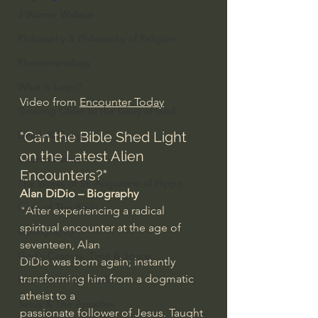
J Warner Wallace
Philosophy & Philosophy of Religion
Phenomenology
What is Logic?
Video from 
Encounter Today
Growing Older to the Glory of God
"Can the Bible Shed Light 
Death & Dying
on the Latest Alien 
Church Fathers
Encounters?"
The Works of St. Augustine of Hippo
Alan DiDio – Biography
Icons of The Bible
"After experiencing a radical 
spiritual encounter at the age of 
Iconography
seventeen, Alan 
God's Cosmos, Time & Space
DiDio was born again; instantly 
transforming him from a dogmatic 
Hebrew Bible - Audio
atheist to a 
Jesus & The Apostles
passionate follower of Jesus. Taught 