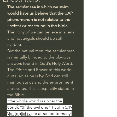
The secular sea in which we swim 
Everyday Theologian
would have us believe that the UAP 
Men's Bible Study
phenomenon is not related to the 
ancient words found in the bible.
Women's Bible Study
The irony of we can believe in aliens 
Deep Thinking
and not angels should be self-
Spiritual Warfare/Unseen Realm
evident.
But the natural man, the secular man 
Spiritual Warfare & The Paranormal
is mentally blinded to the obvious 
Dallas Willard
answers found in God's Holy Word.
The Prince and Power of this world, 
John Ortberg
curtailed as he is by God can still 
Dr. Micheal S. Heiser
manipulate us and the environment 
N.T Wright
around us. This is explicitly stated in 
the Bible.
Alistair Begg
“the whole world is under the 
John Piper
control of the evil one” 1 John 5:19
We foolishly are attracted to many 
Charles Stanley