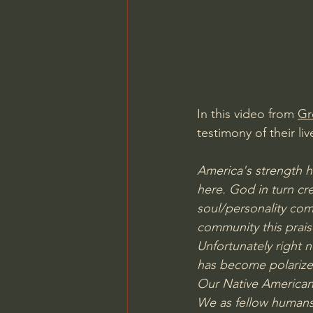
Charles Spurgeon Sermons
Jonathan Pageau/The Symbo
In this video from 
Gr
testimony of their liv
America's strength h
here. God in turn cr
soul/personality com
community this prai
Unfortunately right n
has become polarized
Our Native American 
We as fellow humans