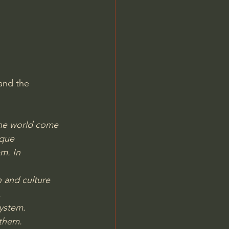
Jordan Peterson
and the 
the world come 
ique 
m. In 
n and culture 
.
system.
 them.