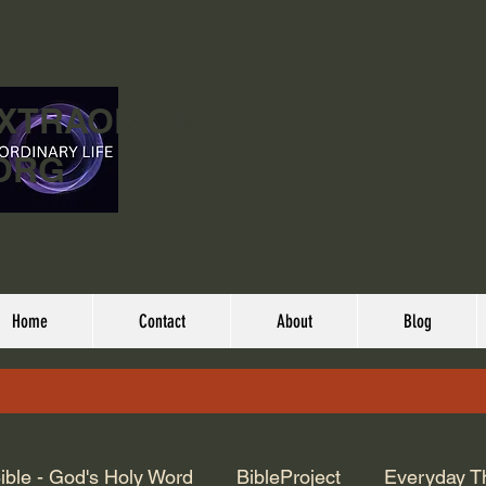
EXTRAORDINARY
ORG
Home
Contact
About
Blog
ible - God's Holy Word
BibleProject
Everyday T