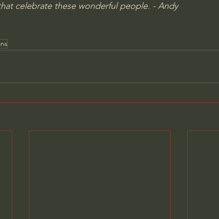
hat celebrate these wonderful people. - Andy
ans