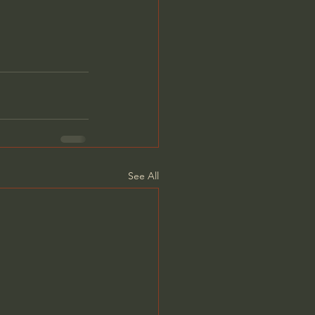
See All