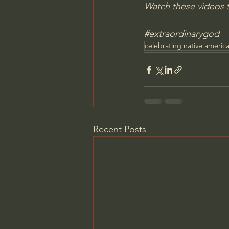
Watch these videos t
#extraordinarygod
celebrating native americ
Recent Posts