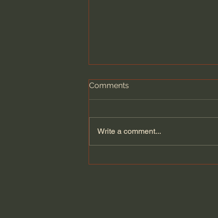
Comments
Write a comment...
What Bees Teach Us About
the Human Experience