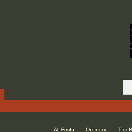
ORDINARY LIFE 
GOD.
All Posts
Ordinary
The B