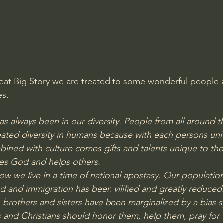
Amir Tsarfati Behold israel
Iain McGilchrist
lic World
J Warner Wallace
eat Big Story
 we are treated to some wonderful people 
es.
as always been in our diversity. People from all around 
eated diversity in humans because with each persons un
bined with culture comes gifts and talents unique to the
ses God and helps others.
ow we live in a time of national apostasy. Our populatio
 and immigration has been vilified and greatly reduced
brothers and sisters have been marginalized by a bias 
 and Christians should honor them, help them, pray for