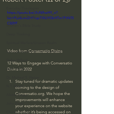
Everyday Theologian
https://youtu.be/JIcNIhwHY_o?
Men's Bible Study
list=PLz4LvmZH1YupTIXUYDbHTm1FtN70
CS0YF
Women's Bible Study
Deep Thinking
Spiritual Warfare/Unseen Realm
Video from 
Conversatio Divina
Spiritual Warfare & The Paranormal
Dallas Willard
12 Ways to Engage with Conversatio 
John Ortberg
Divina in 2022
Dr. Micheal S. Heiser
Stay tuned for dramatic updates 
N.T Wright
coming to the design of 
Conversatio.org. We hope the 
Alistair Begg
improvements will enhance 
John Piper
your experience on the website 
whether it’s being accessed on 
Charles Stanley