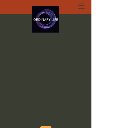
ORDINARY LIFE
EXTRAORDINARY
GOD.ORG