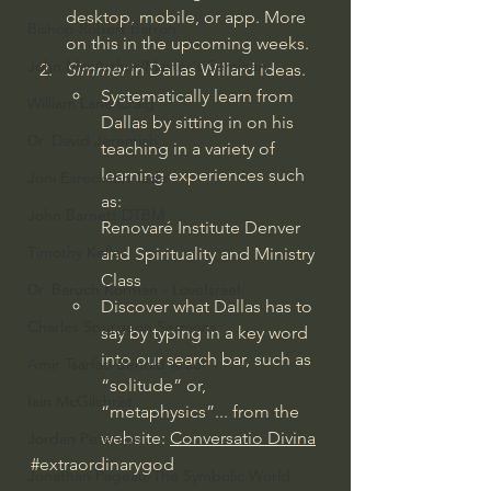
desktop, mobile, or app. More 
Bishop Robert Barron
on this in the upcoming weeks.
John MacArthur/Master's Seminary
Simmer
 in Dallas Willard ideas.
Systematically learn from 
William Lane Craig
Dallas by sitting in on his 
Dr. David Jeremiah
teaching in a variety of 
learning experiences such 
Joni Eareckson Tada
as:
John Barnett DTBM
Renovaré Institute Denver 
Timothy Keller
and Spirituality and Ministry 
Class
Dr. Baruch Korman - LoveIsrael
Discover what Dallas has to 
Charles Spurgeon Sermons
say by typing in a key word 
into our search bar, such as 
Amir Tsarfati Behold israel
“solitude” or, 
Iain McGilchrist
“metaphysics”... from the 
website: 
Conversatio Divina
Jordan Peterson
#extraordinarygod
Jonathan Pageau/The Symbolic World