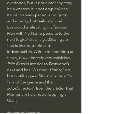
overtones, but is not a preachy story. 
J Warner Wallace
It’s a western but not a typical one. 
Philosophy & Philosophy of Religion
It’s deliberately paced, a bit gritty 
and moody, but feels mythical. 
Phenomenology
Eastwood is elevating his famous 
What is Logic?
Man with No Name persona to the 
next logical step, a godlike figure 
Growing Older to the Glory of God
that is incorruptible and 
Death & Dying
indestructible. A little meandering at 
Church Fathers
times, but ultimately very satisfying, 
Pale Rider
 is inferior to Eastwood’s 
The Works of St. Augustine of Hippo
next and final Western, 
Unforgiven
, 
Icons of The Bible
but is still a great film and a must for 
fans of the genre and the 
Iconography
actor/director." from the article: 
That 
God's Cosmos, Time & Space
Moment in Pale rider: Toppling a 
Hebrew Bible - Audio
Giant
Jesus & The Apostles
#extarordinarygod