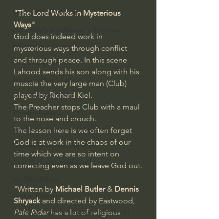
Bishop Robert Barron
"The Lord Works in Mysterious 
Ways" 
John MacArthur/Master's Seminary
God does indeed work in 
William Lane Craig
mysterious ways through conflict 
and through peace. In this scene 
Dr. David Jeremiah
Lahood sends his son along with his 
Joni Eareckson Tada
muscle the very large man (Club) 
played by Richard Kiel.
John Barnett DTBM
The Preacher stops Club with a maul 
Timothy Keller
to the nose and crouch. 
Dr. Baruch Korman - LoveIsrael
The lesson here is we often forget 
God is at work in the chaos of our 
Charles Spurgeon Sermons
time which we are so intent on 
Amir Tsarfati Behold israel
correcting even as we leave God out.
Iain McGilchrist
"Written by 
Michael Butler
 & 
Dennis 
Jordan Peterson
Shryack
 and directed by Eastwood, 
Jonathan Pageau/The Symbolic World
Pale Rider
 has a lot of religious 