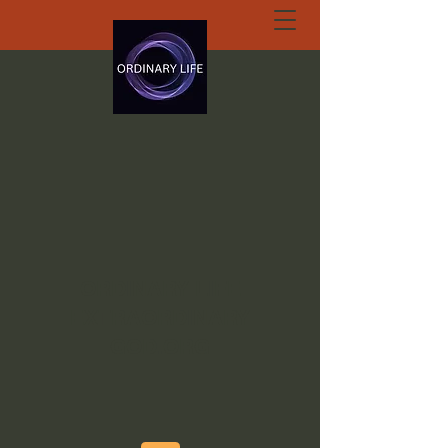
ORDINARY LIFE
EXTRAORDINARY
GOD.ORG