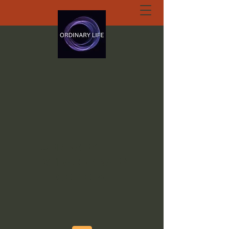
ORDINARY LIFE
EXTRAORDINARY
GOD.ORG