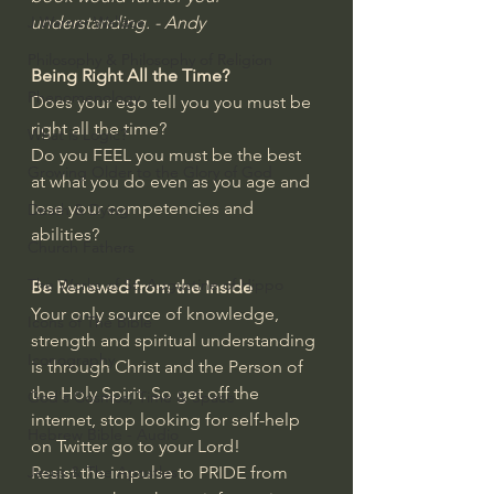
understanding. - Andy
J Warner Wallace
Philosophy & Philosophy of Religion
Being Right All the Time?
Phenomenology
Does your ego tell you you must be 
right all the time?
What is Logic?
Do you FEEL you must be the best 
Growing Older to the Glory of God
at what you do even as you age and 
lose your competencies and 
Death & Dying
abilities?
Church Fathers
The Works of St. Augustine of Hippo
Be Renewed from the Inside
Your only source of knowledge, 
Icons of The Bible
strength and spiritual understanding 
Iconography
is through Christ and the Person of 
the Holy Spirit. So get off the 
God's Cosmos, Time & Space
internet, stop looking for self-help 
Hebrew Bible - Audio
on Twitter go to your Lord!
Resist the impulse to PRIDE from 
Jesus & The Apostles