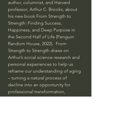
author, columnist, and Harvard 
professor, Arthur C. Brooks, about 
his new book From Strength to 
Strength: Finding Success, 
Happiness, and Deep Purpose in 
the Second Half of Life (Penguin 
Random House, 2022).  From 
Strength to Strength draws on 
Arthur’s social science research and 
personal experiences to help us 
reframe our understanding of aging 
– turning a natural process of 
decline into an opportunity for 
professional transformation, 
personal growth, and spiritual 
fulfillment. The Institute for Humane 
Studies supports and partners with 
professors to promote the teaching 
and research of classical liberal 