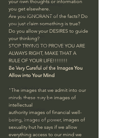
your own thoughts or information 
Israel & Biblical Archaeology
you get elsewhere. 
Artificial Intelligence & God
Are you IGNORANT of the facts? Do 
you just claim something is true?
Cinema & the Arts as Sermons
Do you allow your DESIRES to guide 
God's Gift of Music
your thinking?
STOP TRYING TO PROVE YOU ARE 
Literature to the Glory of God
ALWAYS RIGHT, MAKE THAT A 
Bibles & Books
RULE OF YOUR LIFE!!!!!!!!
Architecture to the Glory of God
Be Very Careful of the Images You 
Allow into Your Mind
Faith at Work
God's Gift of Language
"The images that we admit into our 
minds these may be images of 
God's Beautiful People
intellectual
Western Civilization
authority images of financial well-
being, images of power, images of 
The Christian Life & Politics
sexuality but he says if we allow 
Mankind's Dominion Over Animals
everything access to our mind we 