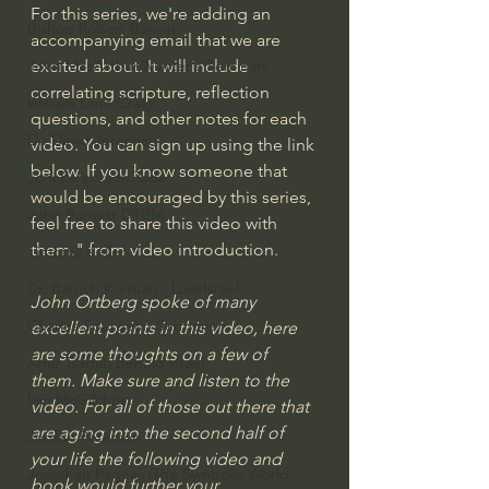
For this series, we're adding an 
Bishop Robert Barron
accompanying email that we are 
excited about. It will include 
John MacArthur/Master's Seminary
correlating scripture, reflection 
William Lane Craig
questions, and other notes for each 
Dr. David Jeremiah
video. You can sign up using the link 
below. If you know someone that 
Joni Eareckson Tada
would be encouraged by this series, 
John Barnett DTBM
feel free to share this video with 
them." from video introduction.
Timothy Keller
Dr. Baruch Korman - LoveIsrael
John Ortberg spoke of many 
Charles Spurgeon Sermons
excellent points in this video, here 
are some thoughts on a few of 
Amir Tsarfati Behold israel
them. Make sure and listen to the 
Iain McGilchrist
video. For all of those out there that 
are aging into the second half of 
Jordan Peterson
your life the following video and 
Jonathan Pageau/The Symbolic World
book would further your 