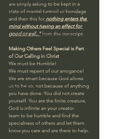
God's Gift of Humor
are simply asking to be kept in a 
state of mental turmoil or bondage 
100 Days of Dante Reading Group
and then this for
 nothing enters the 
Holy Bible Ukranian Translation
mind without having an effect for 
good or evil.."
 from the transcript.
The Works & Worlds of J.R.R.Tolkien
The Works & Worlds of C.S. Lewis
Making Others Feel Special is Part 
Human Civilizations Since The Fall
of Our Calling in Christ
We must be Humble!
God's Gift of Health Care
We must repent of our arrogance!
American History/God's Sovereignty
We are smart because God allows 
us to be so, not because of anything 
Bible Readings
you have done. You did not create 
yourself. You are the finite creature, 
God is infinite an your creator.
learn to be humble and find the 
specialness of others and let them 
know you care and are there to help.