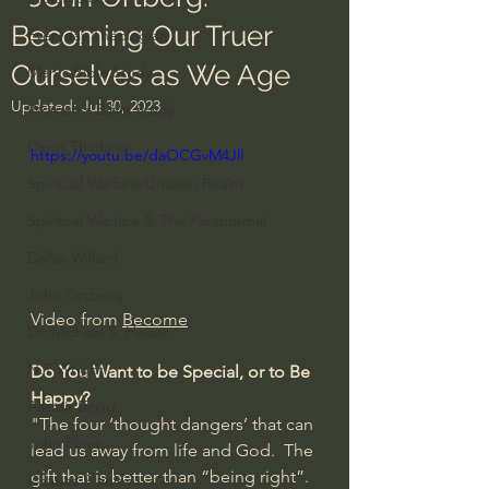
Becoming Our Truer
Everyday Theologian
Ourselves as We Age
Men's Bible Study
Updated:
Jul 30, 2023
Women's Bible Study
Deep Thinking
https://youtu.be/daOCGvM4JlI
Spiritual Warfare/Unseen Realm
Spiritual Warfare & The Paranormal
Dallas Willard
John Ortberg
Video from 
Become
Dr. Micheal S. Heiser
N.T Wright
Do You Want to be Special, or to Be 
Happy?
Alistair Begg
"The four ‘thought dangers’ that can 
John Piper
lead us away from life and God.  The 
gift that is better than “being right”.  
Charles Stanley