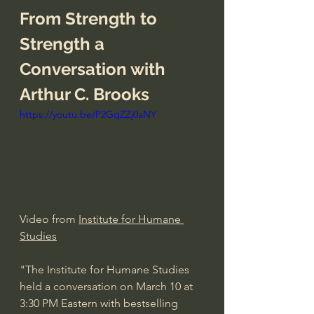
From Strength to 
Strength a 
Conversation with 
Arthur C. Brooks
https://youtu.be/P2GqZZj0aNY
Video from 
Institute for Humane 
Studies
"The Institute for Humane Studies 
held a conversation on March 10 at 
3:30 PM Eastern with bestselling 