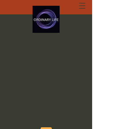
ORDINARY LIFE
EXTRAORDINARY
GOD.ORG