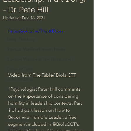
- Dr. Pete Hill
Everyday Theologian
Updated:
Dec 16, 2021
Men's Bible Study
Women's Bible Study
https://youtu.be/Tfwpt0DLLes
Deep Thinking
Spiritual Warfare/Unseen Realm
Spiritual Warfare & The Paranormal
Dallas Willard
Video from 
The Table/ Biola CTT
John Ortberg
"Psychologist Peter Hill comments 
Dr. Micheal S. Heiser
on the importance of considering 
N.T Wright
humility in leadership contexts. Part 
Alistair Begg
1 of a 3 part lesson on How to 
Become a Humble Leader, a free 
John Piper
segment included in @BiolaCCT's 
Charles Stanley