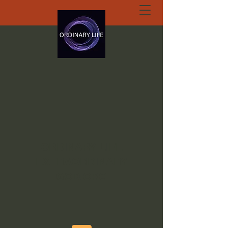
ORDINARY LIFE
EXTRAORDINARY
GOD.ORG