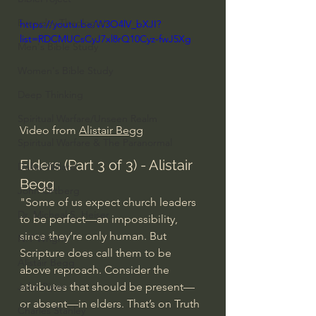
Everyday Theologian
https://youtu.be/W3O4lV_bXJI?
list=RDCMUCsCyJ7xl8rQ10Cyz-fwJ5Xg
Men's Bible Study
Women's Bible Study
Deep Thinking
Spiritual Warfare/Unseen Realm
Video from 
Alistair Begg
Spiritual Warfare & The Paranormal
Elders (Part 3 of 3) - Alistair 
Dallas Willard
Begg
John Ortberg
"Some of us expect church leaders 
Dr. Micheal S. Heiser
to be perfect—an impossibility, 
since they’re only human. But 
N.T Wright
Scripture does call them to be 
Alistair Begg
above reproach. Consider the 
attributes that should be present—
John Piper
or absent—in elders. That’s on Truth 
Charles Stanley