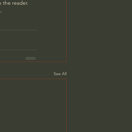
 the reader. 
.
See All