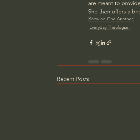
are meant to provide
She then offers a br
Knowing One Another
Everyday Theologian
Recent Posts