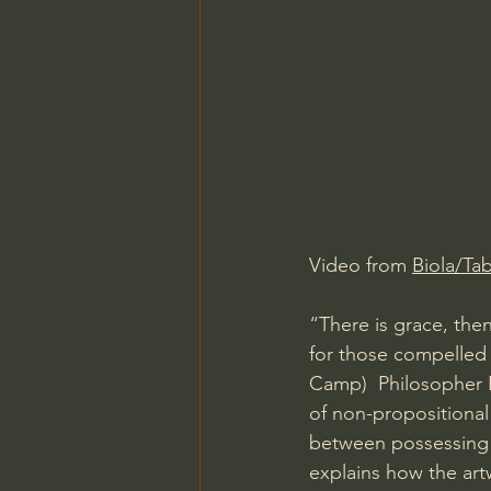
Charles Spurgeon Sermons
Jonathan Pageau/The Symbo
Video from 
Biola/Ta
“There is grace, the
for those compelled
Camp)  Philosopher 
of non-propositional
between possessing
explains how the art