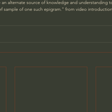
 an alternate source of knowledge and understanding to
ief sample of one such epigram." from video introduction