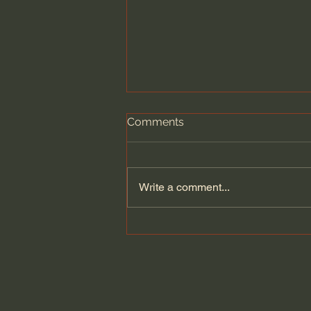
Comments
Write a comment...
Dying to Self vs. Relational
Boundaries?