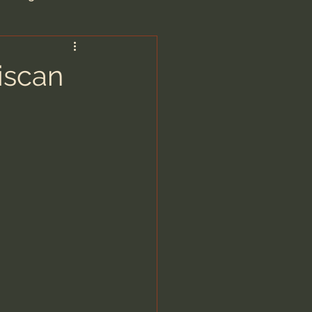
are/Unseen Realm
iscan
heal S. Heiser
 Barron
man - LoveIsrael