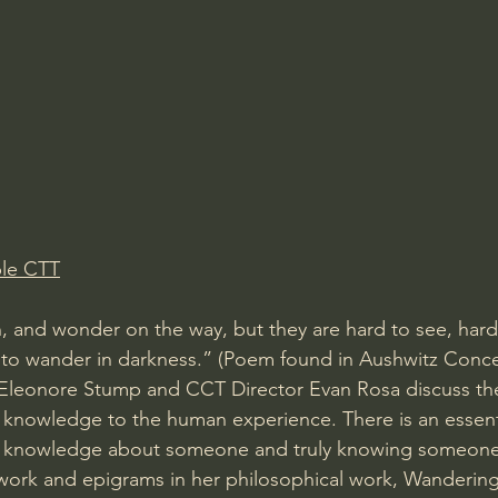
Amir Tsarfati Behold israel
Iain McGilchrist
lic World
J Warner Wallace
ble CTT
n, and wonder on the way, but they are hard to see, har
 to wander in darkness.” (Poem found in Aushwitz Conce
Eleonore Stump and CCT Director Evan Rosa discuss th
 knowledge to the human experience. There is an essenti
 knowledge about someone and truly knowing someone.
work and epigrams in her philosophical work, Wandering