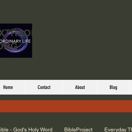
EXTRAORDINARY
ORG
Home
Contact
About
Blog
ible - God's Holy Word
BibleProject
Everyday T