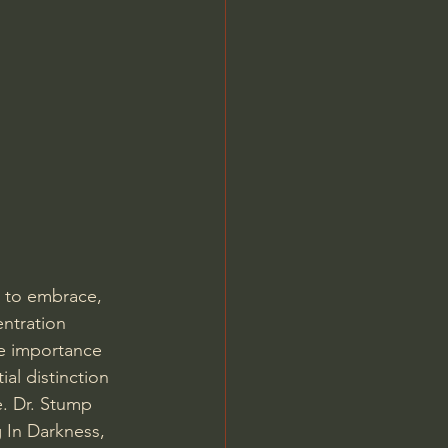
Jordan Peterson
d to embrace, 
ntration 
e importance 
al distinction 
 Dr. Stump 
 In Darkness, 