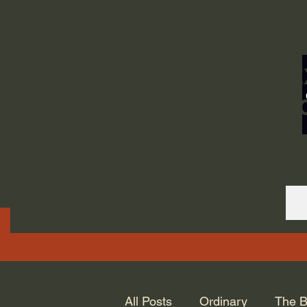
ORDINARY LIFE 
GOD.
All Posts
Ordinary
The B