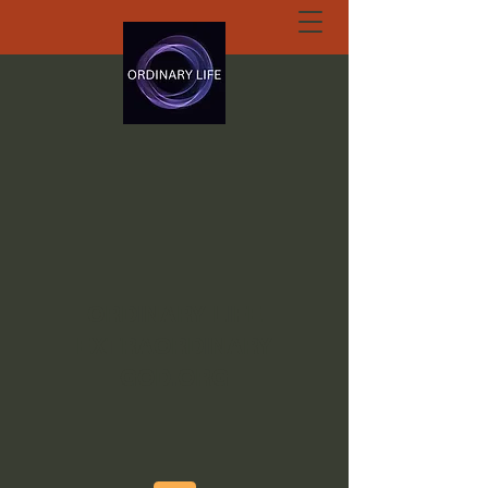
ORDINARY LIFE
EXTRAORDINARY
GOD.ORG