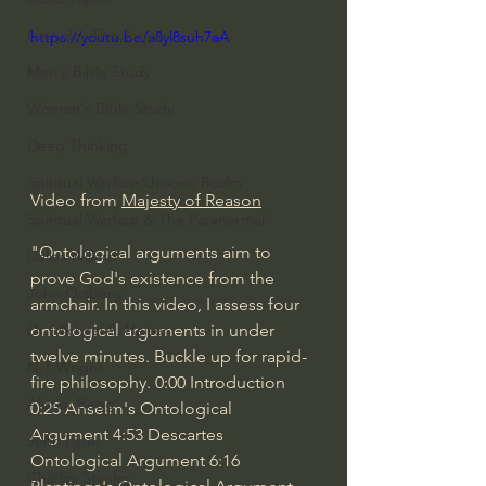
Everyday Theologian
https://youtu.be/a8yl8suh7aA
Men's Bible Study
Women's Bible Study
Deep Thinking
Spiritual Warfare/Unseen Realm
Video from 
Majesty of Reason
Spiritual Warfare & The Paranormal
"Ontological arguments aim to 
Dallas Willard
prove God's existence from the 
John Ortberg
armchair. In this video, I assess four 
ontological arguments in under 
Dr. Micheal S. Heiser
twelve minutes. Buckle up for rapid-
N.T Wright
fire philosophy. 
0:00
 Introduction 
Alistair Begg
0:25
 Anselm's Ontological 
Argument 
4:53
 Descartes 
John Piper
Ontological Argument 
6:16
Charles Stanley