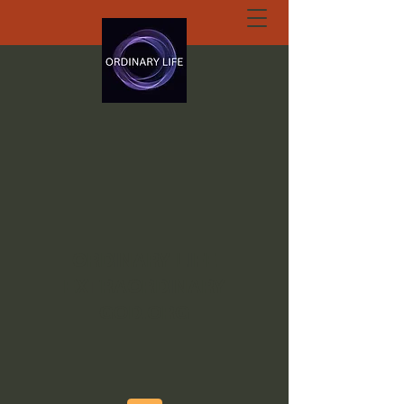
ORDINARY LIFE
EXTRAORDINARY
GOD.ORG