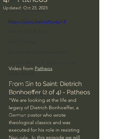
Updated:
Oct 23, 2023
Everyday Theologian
Men's Bible Study
https://youtu.be/xk2Xjo4g7-8
Women's Bible Study
Deep Thinking
Spiritual Warfare/Unseen Realm
Spiritual Warfare & The Paranormal
Video from 
Patheos
Dallas Willard
From Sin to Saint: Dietrich 
John Ortberg
Bonhoeffer (2 of 4) - Patheos
Dr. Micheal S. Heiser
"We are looking at the life and 
N.T Wright
legacy of Dietrich Bonhoeffer, a 
German pastor who wrote 
Alistair Begg
theological classics and was 
John Piper
executed for his role in resisting 
Charles Stanley
Nazi rule.  In this episode we will 