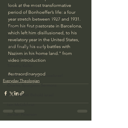
look at the most transformative 
Bishop Robert Barron
period of Bonhoeffer’s life: a four 
John MacArthur/Master's Seminary
year stretch between 1927 and 1931. 
From his first pastorate in Barcelona, 
William Lane Craig
which left him disillusioned, to his 
Dr. David Jeremiah
revelatory year in the United States, 
and finally his early battles with 
Joni Eareckson Tada
Nazism in his home land." from 
John Barnett DTBM
video introduction
Timothy Keller
#extraordinarygod
Dr. Baruch Korman - LoveIsrael
Everyday Theologian
Charles Spurgeon Sermons
Amir Tsarfati Behold israel
Iain McGilchrist
Jordan Peterson
Jonathan Pageau/The Symbolic World
See All
Recent Posts