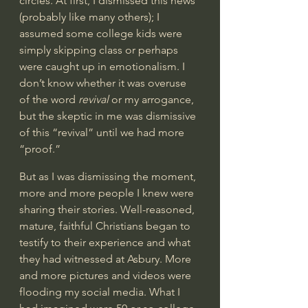
circles. At first, I dismissed this news 
(probably like many others); I 
assumed some college kids were 
simply skipping class or perhaps 
were caught up in emotionalism. I 
don’t know whether it was overuse 
of the word 
revival
 or my arrogance, 
but the skeptic in me was dismissive 
of this “revival” until we had more 
“proof.”  
But as I was dismissing the moment, 
more and more people I knew were 
sharing their stories. Well-reasoned, 
mature, faithful Christians began to 
testify to their experience and what 
they had witnessed at Asbury. More 
and more pictures and videos were 
flooding my social media. What I 