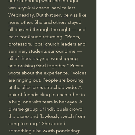
after attending what she thought 
J Warner Wallace
was a typical chapel service last 
Wednesday. But that service was like 
Philosophy & Philosophy of Religion
none other. She and others stayed 
Phenomenology
all day and through the night — and 
have continued returning. “Peers, 
What is Logic?
professors, local church leaders and 
Growing Older to the Glory of God
seminary students surround me — 
Death & Dying
all of them praying, worshipping 
and praising God together,” Presta 
Church Fathers
wrote about the experience. “Voices 
The Works of St. Augustine of Hippo
are ringing out. People are bowing 
at the altar, arms stretched wide. A 
Icons of The Bible
pair of friends cling to each other in 
Iconography
a hug, one with tears in her eyes. A 
God's Cosmos, Time & Space
diverse group of individuals crowd 
the piano and flawlessly switch from 
Hebrew Bible - Audio
song to song." She added 
Jesus & The Apostles
something else worth pondering: 