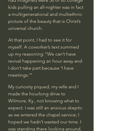
had imagined were 50 or so college 
kids pulling an all-nighter was in fact 
a multigenerational and multiethnic 
picture of the beauty that is Christ’s 
universal church.  
At that point, I had to see it for 
myself. A coworker’s text summed 
up my reasoning: “We can’t have 
revival happening an hour away and 
I don’t take part because ‘I have 
meetings.’” 
My curiosity piqued, my wife and I 
made the hourlong drive to 
Wilmore, Ky., not knowing what to 
expect. I was still an anxious skeptic 
as we entered the chapel service; I 
hoped we hadn’t wasted our time. I 
was standing there looking around, 