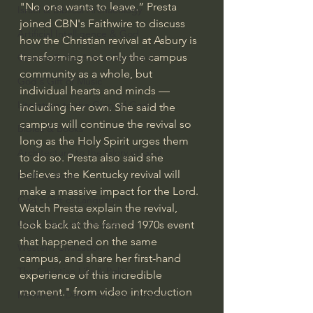
"No one wants to leave.” Presta 
Israel & Biblical Archaeology
joined CBN's Faithwire to discuss 
Artificial Intelligence & God
how the Christian revival at Asbury is 
transforming not only the campus 
Cinema & the Arts as Sermons
community as a whole, but 
God's Gift of Music
individual hearts and minds — 
Literature to the Glory of God
including her own. She said the 
campus will continue the revival so 
Bibles & Books
long as the Holy Spirit urges them 
Architecture to the Glory of God
to do so. Presta also said she 
believes the Kentucky revival will 
Faith at Work
make a massive impact for the Lord. 
God's Gift of Language
Watch Presta explain the revival, 
God's Beautiful People
look back at the famed 1970s event 
that happened on the same 
Western Civilization
campus, and share her first-hand 
The Christian Life & Politics
experience of this incredible 
moment." from video introduction
Mankind's Dominion Over Animals