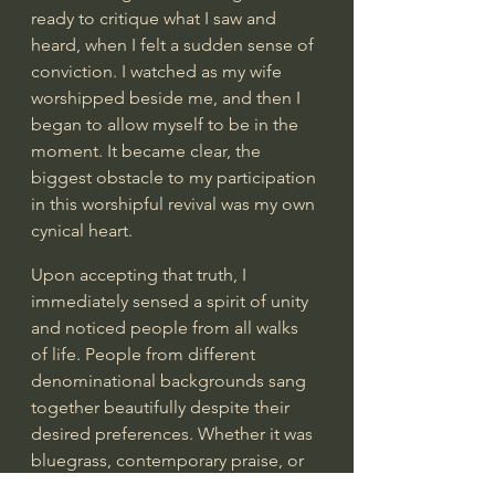
ready to critique what I saw and 
heard, when I felt a sudden sense of 
conviction. I watched as my wife 
worshipped beside me, and then I 
began to allow myself to be in the 
moment. It became clear, the 
biggest obstacle to my participation 
in this worshipful revival was my own 
cynical heart.  
Upon accepting that truth, I 
immediately sensed a spirit of unity 
and noticed people from all walks 
of life. People from different 
denominational backgrounds sang 
together beautifully despite their 
desired preferences. Whether it was 
bluegrass, contemporary praise, or 
all-out worship, people were 