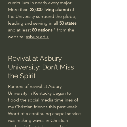
curriculum in nearly every major.
More than 
22,000 living alumni
 of 
the University surround the globe, 
leading and serving in all 
50 states
and at least 
80 nations
." from the 
website: 
asbury.edu 
Revival at Asbury 
University: Don’t Miss 
the Spirit
Rumors of revival at Asbury 
University in Kentucky began to 
flood the social media timelines of 
my Christian friends this past week. 
Word of a continuing chapel service 
was making waves in Christian 