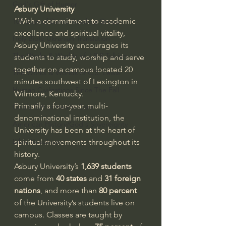
God's Gift of Humor
Asbury University
"With a commitment to academic 
100 Days of Dante Reading Group
excellence and spiritual vitality, 
Holy Bible Ukranian Translation
Asbury University encourages its 
The Works & Worlds of J.R.R.Tolkien
students to study, worship and serve 
together on a campus located 20 
The Works & Worlds of C.S. Lewis
minutes southwest of Lexington in 
Human Civilizations Since The Fall
Wilmore, Kentucky.
Primarily a four-year, multi-
God's Gift of Health Care
denominational institution, the 
American History/God's Sovereignty
University has been at the heart of 
Bible Readings
spiritual movements throughout its 
history.
Asbury University’s 
1,639 students
come from 
40 states
 and 
31 foreign 
nations
, and more than 
80 percent
of the University’s students live on 
campus. Classes are taught by 