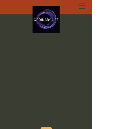
ORDINARY LIFE
EXTRAORDINARY
GOD.ORG