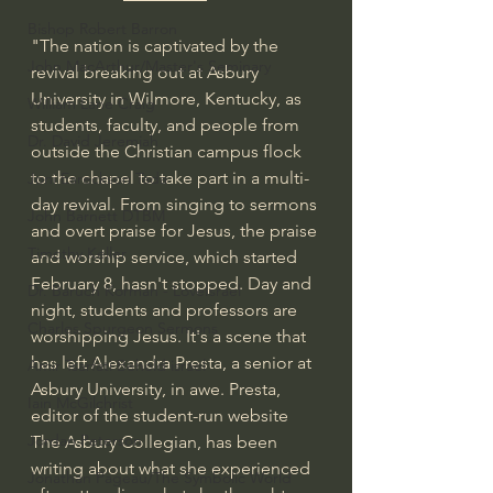
Bishop Robert Barron
"The nation is captivated by the 
John MacArthur/Master's Seminary
revival breaking out at Asbury 
University in Wilmore, Kentucky, as 
William Lane Craig
students, faculty, and people from 
Dr. David Jeremiah
outside the Christian campus flock 
to the chapel to take part in a multi-
Joni Eareckson Tada
day revival. From singing to sermons 
John Barnett DTBM
and overt praise for Jesus, the praise 
Timothy Keller
and worship service, which started 
February 8, hasn't stopped. Day and 
Dr. Baruch Korman - LoveIsrael
night, students and professors are 
Charles Spurgeon Sermons
worshipping Jesus. It's a scene that 
has left Alexandra Presta, a senior at 
Amir Tsarfati Behold israel
Asbury University, in awe. Presta, 
Iain McGilchrist
editor of the student-run website 
Jordan Peterson
The Asbury Collegian, has been 
writing about what she experienced 
Jonathan Pageau/The Symbolic World