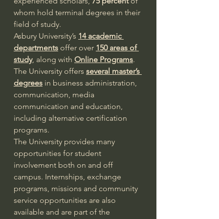
experienced scholars, 
75 percent
 of 
whom hold terminal degrees in their 
field of study.
Asbury University’s 
14 academic 
departments
 offer over 
150 areas of 
study
, along with 
Online Programs
. 
The University offers 
several master’s 
degrees
 in business administration, 
communication, media 
communication and education, 
including alternative certification 
programs.
The University provides many 
opportunities for student 
involvement both on and off 
campus. Internships, exchange 
programs, missions and community 
service opportunities are also 
available and are part of the 