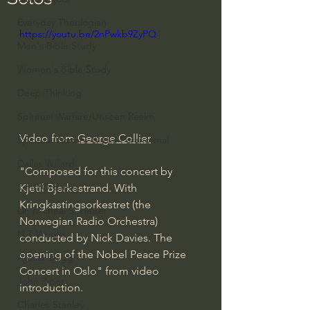
Everyday Theologian
https://youtu.be/2nPwkb9ZyPQ
Men's Bible Study
Women's Bible Study
Deep Thinking
Spiritual Warfare/Unseen Realm
Video from 
George Collier
Spiritual Warfare & The Paranormal
Dallas Willard
"Composed for this concert by 
John Ortberg
Kjetil Bjerkestrand. With 
Kringkastingsorkestret (the 
Dr. Micheal S. Heiser
Norwegian Radio Orchestra) 
N.T Wright
conducted by Nick Davies. The 
opening of the Nobel Peace Prize 
Alistair Begg
Concert in Oslo" from video 
John Piper
introduction. 
Charles Stanley