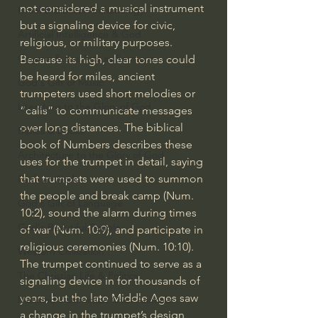
not considered a musical instrument 
Israel & Biblical Archaeology
but a signaling device for civic, 
Artificial Intelligence & God
religious, or military purposes. 
Cinema & the Arts as Sermons
Because its high, clear tones could 
be heard for miles, ancient 
God's Gift of Music
trumpeters used short melodies or 
Literature to the Glory of God
“calls” to communicate messages 
over long distances. The biblical 
Bibles & Books
book of Numbers describes these 
Architecture to the Glory of God
uses for the trumpet in detail, saying 
that trumpets were used to summon 
Faith at Work
the people and break camp (Num. 
God's Gift of Language
10:2), sound the alarm during times 
God's Beautiful People
of war (Num. 10:9), and participate in 
religious ceremonies (Num. 10:10). 
Western Civilization
The trumpet continued to serve as a 
The Christian Life & Politics
signaling device in for thousands of 
years, but the late Middle Ages saw 
Mankind's Dominion Over Animals
a change in the trumpet’s design 