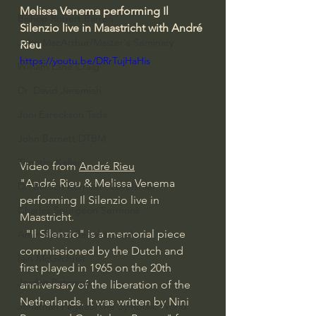
Melissa Venema performing Il 
Bishop Robert Barron
Silenzio live in Maastricht with André 
John MacArthur/Master's Seminary
Rieu 
https://youtu.be/DRrTujHaHis
William Lane Craig
Dr. David Jeremiah
Joni Eareckson Tada
John Barnett DTBM
Timothy Keller
Video from 
André Rieu
"André Rieu & Melissa Venema 
Dr. Baruch Korman - LoveIsrael
performing Il Silenzio live in 
Charles Spurgeon Sermons
Maastricht.
  "Il Silenzio" is a memorial piece 
Amir Tsarfati Behold israel
commissioned by the Dutch and 
Iain McGilchrist
first played in 1965 on the 20th 
Jordan Peterson
anniversary of the liberation of the 
Netherlands. It was written by Nini 
Jonathan Pageau/The Symbolic World