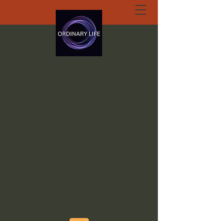
ORDINARY LIFE
EXTRAORDINARY
GOD.ORG