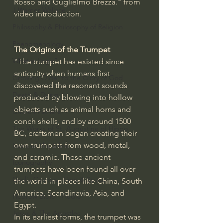
Rosso and Guglielmo Brezza." from 
J Warner Wallace
video introduction.
Philosophy & Philosophy of Religion
Phenomenology
The Origins of the Trumpet
What is Logic?
"The trumpet has existed since 
antiquity when humans first 
Growing Older to the Glory of God
discovered the resonant sounds 
Death & Dying
produced by blowing into hollow 
objects such as animal horns and 
Church Fathers
conch shells, and by around 1500 
The Works of St. Augustine of Hippo
BC, craftsmen began creating their 
own trumpets from wood, metal, 
Icons of The Bible
and ceramic. These ancient 
Iconography
trumpets have been found all over 
God's Cosmos, Time & Space
the world in places like China, South 
America, Scandinavia, Asia, and 
Hebrew Bible - Audio
Egypt.
Jesus & The Apostles
In its earliest forms, the trumpet was 