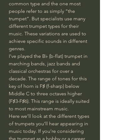
common type and the one most 
people refer to as simply “the 
trumpet”. But specialists use many 
different trumpet types for their 
music. These variations are used to 
achieve specific sounds in different 
genres.
I’ve played the B♭ (b-flat) trumpet in 
marching bands, jazz bands and 
classical orchestras for over a 
decade. The range of tones for this 
key of horn is F♯ (f-sharp) below 
Middle C to three octaves higher 
(F♯3-F♯6). This range is ideally suited 
to most mainstream music.
Here we’ll look at the different types 
of trumpets you’ll hear appearing in 
music today. If you’re considering 
the trumpet as a hobby or a career, 