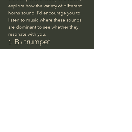
explore how the variety of different 
horns sound. I’d encourage you to 
listen to music where these sounds 
are dominant to see whether they 
resonate with you.
1. B♭ trumpet
The B♭ trumpet is the most 
common type played today and 
traces back to antiquity. Early 
cultures used ram or ox horns, or 
even seashells, to communicate 
across large distances. As 
civilizations developed, horns 
become ceremonial and eventually 
musical.
Trumpets grew more versatile with 
this transition and the introduction 