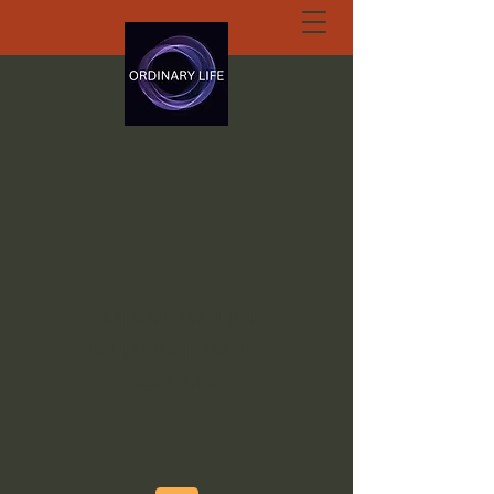
ORDINARY LIFE
EXTRAORDINARY
GOD.ORG