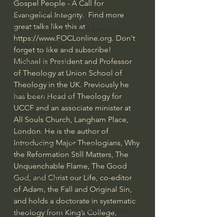
Gospel People - A Call for 
Bishop Robert Barron
Evangelical Integrity.  Find more 
great talks like this at 
John MacArthur/Master's Seminary
https://www.FOCLonline.org
. Don't 
William Lane Craig
forget to like and subscribe!  
Michael is President and Professor 
Dr. David Jeremiah
of Theology at Union School of 
Joni Eareckson Tada
Theology in the UK. Previously he 
John Barnett DTBM
has been Head of Theology for 
UCCF and an associate minister at 
Timothy Keller
All Souls Church, Langham Place, 
Dr. Baruch Korman - LoveIsrael
London. He is the author of 
Introducing Major Theologians, Why 
Charles Spurgeon Sermons
the Reformation Still Matters, The 
Amir Tsarfati Behold israel
Unquenchable Flame, The Good 
God, and Christ our Life, co-editor 
Iain McGilchrist
of Adam, the Fall and Original Sin, 
Jordan Peterson
and holds a doctorate in systematic 
Jonathan Pageau/The Symbolic World
theology from King’s College, 