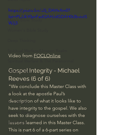
Everyday Theologian
https://youtu.be/u0j_DAHxXm0?
list=PLJJkY0ynFadQAHJdGDAH0t2bvioIS
Men's Bible Study
WJj3
Women's Bible Study
Deep Thinking
Spiritual Warfare/Unseen Realm
Video from 
FOCLOnline
Spiritual Warfare & The Paranormal
Gospel Integrity - Michael 
Dallas Willard
Reeves (6 of 6)
John Ortberg
"We conclude this Master Class with 
Dr. Micheal S. Heiser
a look at the apostle Paul’s 
description of what it looks like to 
N.T Wright
have integrity to the gospel. We also 
Alistair Begg
seek to diagnose ourselves with the 
lessons learned in this Master Class. 
John Piper
This is part 6 of a 6-part series on 
Charles Stanley