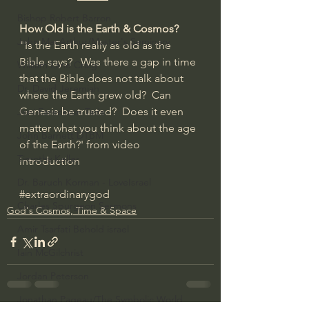
Bishop Robert Barron
How Old is the Earth & Cosmos?
John MacArthur/Master's Seminary
"Is the Earth really as old as the 
Bible says?   Was there a gap in time 
William Lane Craig
that the Bible does not talk about 
Dr. David Jeremiah
where the Earth grew old?  Can 
Genesis be trusted?  Does it even 
Joni Eareckson Tada
matter what you think about the age 
John Barnett DTBM
of the Earth?' from video 
Timothy Keller
introduction
Dr. Baruch Korman - LoveIsrael
#extraordinarygod
Charles Spurgeon Sermons
God's Cosmos, Time & Space
Amir Tsarfati Behold israel
Iain McGilchrist
Jordan Peterson
Jonathan Pageau/The Symbolic World