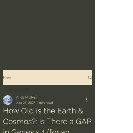
Post
All Posts
Andy McIlvain
All Posts
Jun 27, 2023
1 min read
How Old is the Earth &
Ordinary
Cosmos?: Is There a GAP
The Bible - God's Holy Word
in Genesis 1 (for an
BibleProject