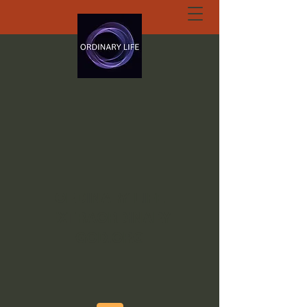
ORDINARY LIFE
EXTRAORDINARY
GOD.ORG