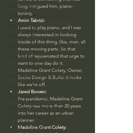
long intrigued him, piano-
J Warner Wallace
tuning.
Philosophy & Philosophy of Religion
Amin Tabrizi:
Phenomenology
I used to play piano, and I was 
always interested in looking 
What is Logic?
inside of this thing, like, man, all 
Growing Older to the Glory of God
these moving parts. So that 
kind of rejuvenated that urge to 
Death & Dying
want to one day do it.
Church Fathers
Madeline Grant Colety, Owner, 
The Works of St. Augustine of Hippo
Evoke Design & Build: It looks 
like we're off.
Icons of The Bible
Jared Bowen:
Iconography
Pre-pandemic, Madeline Grant 
Colety was more than 20 years 
God's Cosmos, Time & Space
into her career as an urban 
Hebrew Bible - Audio
planner.
Madeline Grant Colety:
Jesus & The Apostles