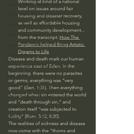
Working at kind of a national 
Israel & Biblical Archaeology
level on issues around fair 
Artificial Intelligence & God
housing and disaster recovery, 
as well as affordable housing 
Cinema & the Arts as Sermons
and community development... 
God's Gift of Music
from the transcript: 
How The 
Pandemic helped Bring Artistic 
Literature to the Glory of God
Dreams to Life
Bibles & Books
Disease and death mark our human 
Architecture to the Glory of God
experience east of Eden. In the 
beginning, there were no parasites 
Faith at Work
or germs, everything was “very 
God's Gift of Language
good” (Gen. 1:31). Then everything 
changed when sin entered the world 
God's Beautiful People
and “death through sin,” and 
Western Civilization
creation itself “was subjected to 
futility” (Rom. 5:12; 8:20). 
The Christian Life & Politics
The realities of sickness and disease 
Mankind's Dominion Over Animals
now come with the “thorns and 