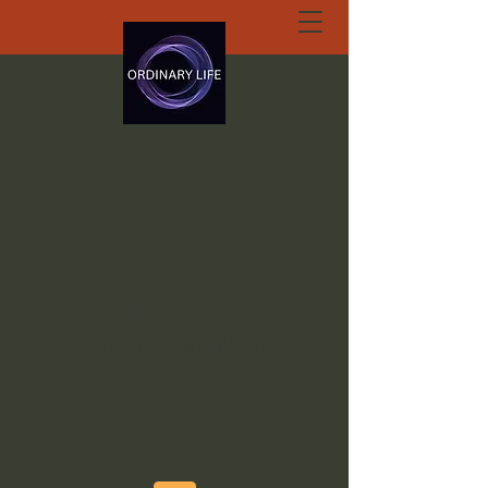
ORDINARY LIFE
EXTRAORDINARY
GOD.ORG