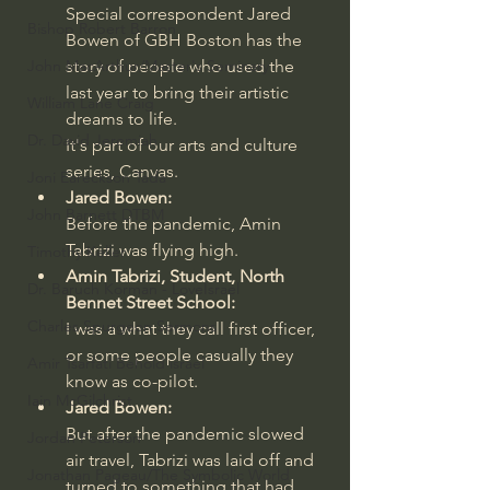
Special correspondent Jared 
Bishop Robert Barron
Bowen of GBH Boston has the 
story of people who used the 
John MacArthur/Master's Seminary
last year to bring their artistic 
William Lane Craig
dreams to life.
Dr. David Jeremiah
It's part of our arts and culture 
series, Canvas.
Joni Eareckson Tada
Jared Bowen:
John Barnett DTBM
Before the pandemic, Amin 
Tabrizi was flying high.
Timothy Keller
Amin Tabrizi, Student, North 
Dr. Baruch Korman - LoveIsrael
Bennet Street School:
Charles Spurgeon Sermons
I was a what they call first officer, 
or some people casually they 
Amir Tsarfati Behold israel
know as co-pilot.
Iain McGilchrist
Jared Bowen:
But after the pandemic slowed 
Jordan Peterson
air travel, Tabrizi was laid off and 
Jonathan Pageau/The Symbolic World
turned to something that had 