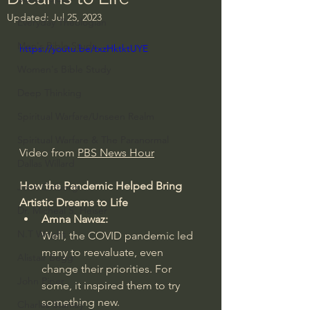
Updated:
Jul 25, 2023
Everyday Theologian
Men's Bible Study
https://youtu.be/txzHktktUYE
Women's Bible Study
Deep Thinking
Spiritual Warfare/Unseen Realm
Spiritual Warfare & The Paranormal
Video from 
PBS News Hour
Dallas Willard
How the Pandemic Helped Bring 
John Ortberg
Artistic Dreams to Life
Dr. Micheal S. Heiser
Amna Nawaz:
N.T Wright
Well, the COVID pandemic led 
many to reevaluate, even 
Alistair Begg
change their priorities. For 
John Piper
some, it inspired them to try 
something new.
Charles Stanley