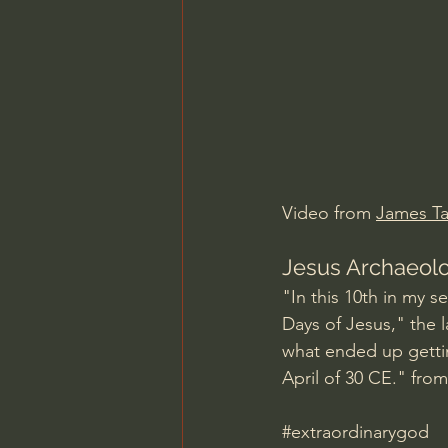
Charles Spurgeon Sermons
Jonathan Pageau/The Symbo
Video from 
James T
Jesus Archaeolo
"In this 10th in my 
Days of Jesus," the l
what ended up getting
April of 30 CE." fro
#extraordinarygod