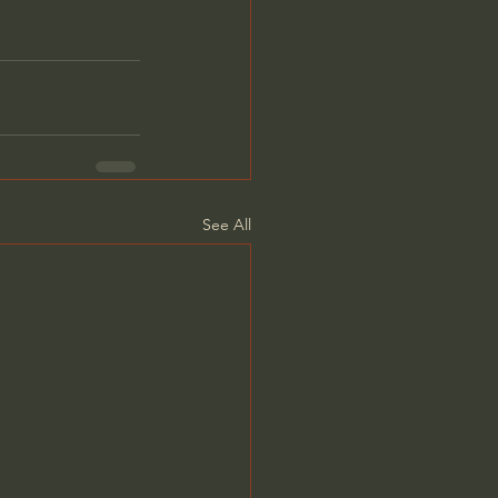
See All