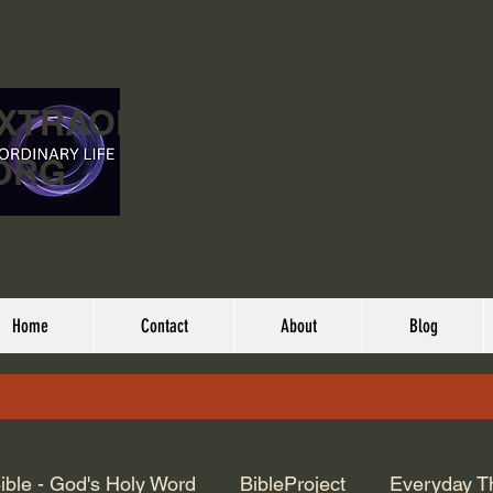
EXTRAORDINARY
ORG
Home
Contact
About
Blog
ible - God's Holy Word
BibleProject
Everyday T