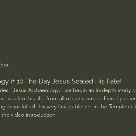
Amir Tsarfati Behold israel
Iain McGilchrist
lic World
J Warner Wallace
abor
gy # 10 The Day Jesus Sealed His Fate!
series "Jesus Archaeology," we begin an in-depth study of
ast week of his life, from all of our sources. Here I prese
 Jesus killed--his very first public act in the Temple at 
m the video introduction