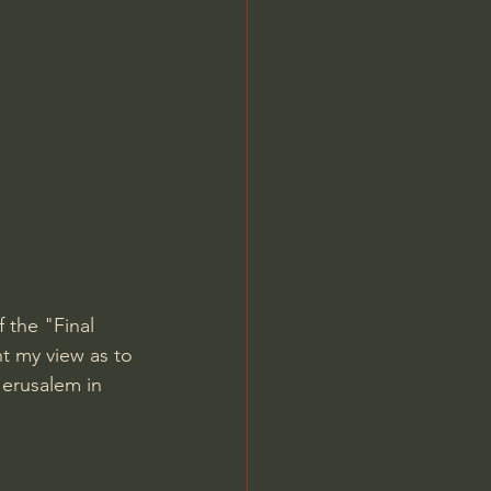
Jordan Peterson
 the "Final 
nt my view as to 
Jerusalem in 