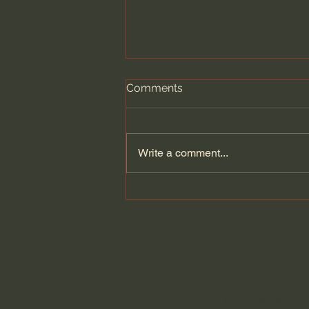
Comments
Write a comment...
Seven Churches - One
UNDENIABLE Message