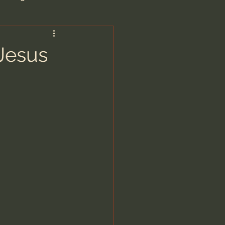
are/Unseen Realm
Jesus
heal S. Heiser
 Barron
man - LoveIsrael