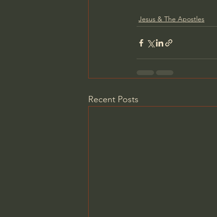
Jesus & The Apostles
Recent Posts