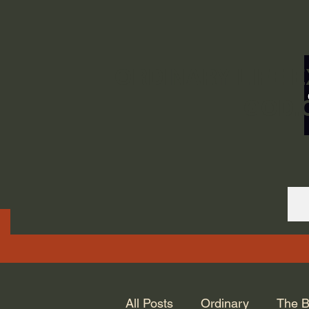
ORDINARY LIFE 
GOD.
All Posts
Ordinary
The B