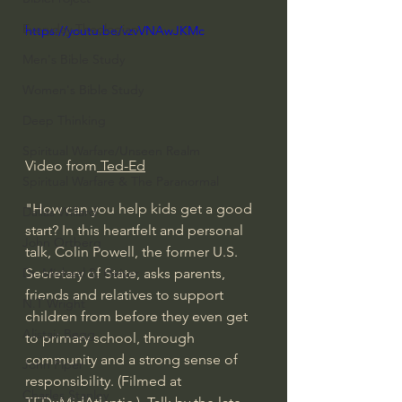
Everyday Theologian
https://youtu.be/vzvVNAwJKMc
Men's Bible Study
Women's Bible Study
Deep Thinking
Spiritual Warfare/Unseen Realm
Video from
 Ted-Ed
Spiritual Warfare & The Paranormal
"How can you help kids get a good 
Dallas Willard
start? In this heartfelt and personal 
John Ortberg
talk, Colin Powell, the former U.S. 
Secretary of State, asks parents, 
Dr. Micheal S. Heiser
friends and relatives to support 
N.T Wright
children from before they even get 
Alistair Begg
to primary school, through 
community and a strong sense of 
John Piper
responsibility. (Filmed at 
Charles Stanley