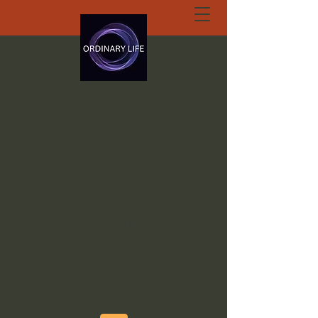
ORDINARY LIFE
EXTRAORDINARY
GOD.ORG