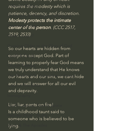
J Warner Wallace
requires the modesty which is 
patience, decency, and discretion. 
Philosophy & Philosophy of Religion
Modesty protects the intimate 
Phenomenology
center of the person
. (CCC 2517, 
2519, 2533)
What is Logic?
Growing Older to the Glory of God
So our hearts are hidden from 
everyone except God. Part of 
Death & Dying
learning to properly fear God means 
Church Fathers
we truly understand that He knows 
The Works of St. Augustine of Hippo
our hearts and our sins, we cant hide 
and we will answer for all our evil 
Icons of The Bible
and depravity.
Iconography
Liar, liar, pants on fire!
God's Cosmos, Time & Space
Is a childhood taunt said to 
Hebrew Bible - Audio
someone who is believed to be 
Jesus & The Apostles
lying.