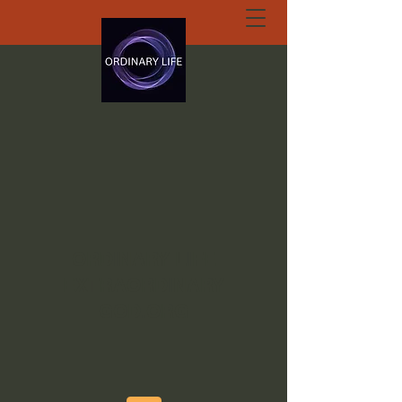
ORDINARY LIFE
EXTRAORDINARY
GOD.ORG