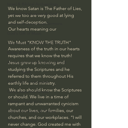
Israel & Biblical Archaeology
We know Satan is The Father of Lies, 
Artificial Intelligence & God
yet we too are very good at lying 
and self-deception.
Cinema & the Arts as Sermons
Our hearts meaning our 
God's Gift of Music
We Must "KNOW THE TRUTH"
Literature to the Glory of God
Awareness of the truth in our hearts 
Bibles & Books
requires that we know the truth!
Jesus grew up knowing and 
Architecture to the Glory of God
studying the Scriptures and he 
Faith at Work
referred to them throughout His 
God's Gift of Language
earthly life and ministry.
 We also should know the Scriptures 
God's Beautiful People
or should. We live in a time of 
Western Civilization
rampant and unwarranted cynicism 
about our lives, our families, our 
The Christian Life & Politics
churches, and our workplaces. “I will 
Mankind's Dominion Over Animals
never change. God created me with 