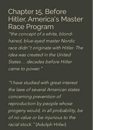
Chapter 15, Before 
Hitler, America's Master 
Race Program
“the concept of a white, blond-
haired, blue-eyed master Nordic 
race didn''t originate with Hitler. The 
idea was created in the United 
States… decades before Hitler 
came to power.”
“I have studied with great interest 
the laws of several American states 
concerning prevention of 
reproduction by people whose 
progeny would, in all probability, be 
of no value or be injurious to the 
racial stock.”
 (Adolph Hitler) 