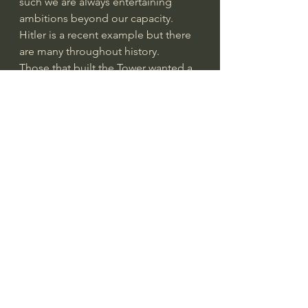
such we are always entertaining 
ambitions beyond our capacity.
Hitler is a recent example but there 
are many throughout history. 
Those that built the Tower wanted a 
world capital, a place above all 
places.
Have you noticed how nations want 
to build and have the largest Dam 
on earth or the tallest building. The 
Russians have some of the largest 
submarines, aircraft and more. 
America has its share of super 
projects. 
But like Hitlers evil ideas and 
dreams all of these things will be 
dust someday. 