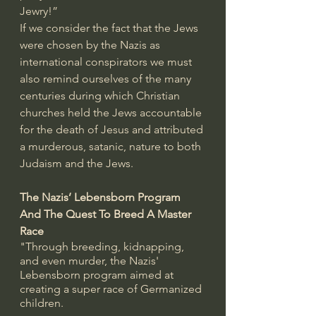
Jewry!” 
If we consider the fact that the Jews 
were chosen by the Nazis as 
international conspirators we must 
also remind ourselves of the many 
centuries during which Christian 
churches held the Jews accountable 
for the death of Jesus and attributed 
a murderous, satanic, nature to both 
Judaism and the Jews.
The Nazis’ Lebensborn Program 
And The Quest To Breed A Master 
Race
"Through breeding, kidnapping, 
and even murder, the Nazis' 
Lebensborn program aimed at 
creating a super race of Germanized 
children.