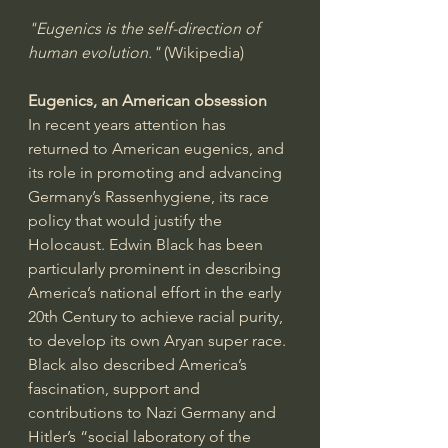
"Eugenics is the self-direction of 
human evolution."
 (Wikipedia)
Eugenics, an American obsession
In recent years attention has 
returned to American eugenics, and 
its role in promoting and advancing 
Germany’s Rassenhygiene, its race 
policy that would justify the 
Holocaust. Edwin Black has been 
particularly prominent in describing 
America’s national effort in the early 
20th Century to achieve racial purity, 
to develop its own Aryan super race. 
Black also described America’s 
fascination, support and 
contributions to Nazi Germany and 
Hitler’s “social laboratory of the 