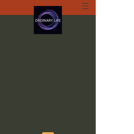
ORDINARY LIFE
EXTRAORDINARY
GOD.ORG