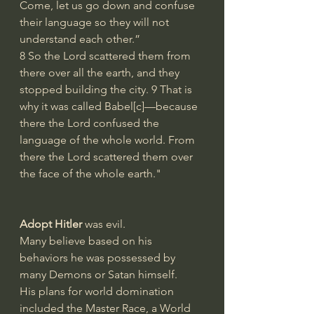
Come, let us go down and confuse 
their language so they will not 
understand each other.”
8 So the Lord scattered them from 
there over all the earth, and they 
stopped building the city. 9 That is 
why it was called Babel[
c
]—because 
there the Lord confused the 
language of the whole world. From 
there the Lord scattered them over 
the face of the whole earth."
Adopt Hitler
 was evil. 
Many believe based on his 
behaviors he was possessed by 
many Demons or Satan himself.
His plans for world domination 
included the Master Race, a World 