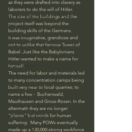
as they were drafted into slavery as 
J Warner Wallace
laborers to do the will of Hitler. 
Philosophy & Philosophy of Religion
The size of the buildings and the 
project itself was beyond the 
Phenomenology
building skills of the Germans.
What is Logic?
It was imaginative, grandiose and 
not to unlike that famous Tower of 
Growing Older to the Glory of God
Babel. Just like the Babylonians 
Death & Dying
Hitler wanted to make a name for 
himself.
Church Fathers
The need for labor and materials led 
The Works of St. Augustine of Hippo
to many concentration camps being 
Icons of The Bible
built very near to local quarries; to 
name a few -  Buchenwald, 
Iconography
Mauthausen and Gross-Rosen. In the 
God's Cosmos, Time & Space
aftermath they are no longer 
"places" but words for human 
Hebrew Bible - Audio
suffering.  Many POWs eventually 
Jesus & The Apostles
made up a 130,000-strong workforce 