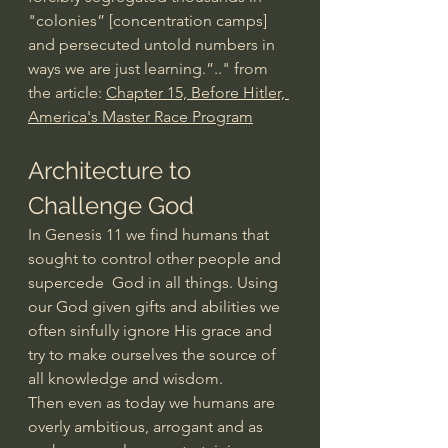
"colonies” [concentration camps] 
and persecuted untold numbers in 
ways we are just learning.”.." from 
the article: 
Chapter 15, Before Hitler, 
America's Master Race Program
Architecture to 
Challenge God
In Genesis 11 we find humans that 
sought to control other people and 
supercede  God in all things. Using 
our God given gifts and abilities we 
often sinfully ignore His grace and 
try to make ourselves the source of 
all knowledge and wisdom.
Then even as today we humans are 
overly ambitious, arrogant and as 