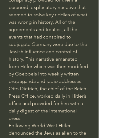
paranoid, explanatory narrative that 
seemed to solve key riddles of what 
was wrong in history. All of the 
agreements and treaties, all the 
events that had conspired to 
subjugate Germany were due to the 
Jewish influence and control of 
history. This narrative emanated 
from Hitler which was then modified 
by Goebbels into weekly written 
propaganda and radio addresses. 
Otto Dietrich, the chief of the Reich 
Press Office, worked daily in Hitler’s 
office and provided for him with a 
daily digest of the international 
press. 
Following World War I Hitler 
denounced the Jews as alien to the 