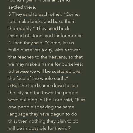
settled there.
3 They said to each other, “Come, 
let’s make bricks and bake them 
thoroughly.” They used brick 
instead of stone, and tar for mortar. 
4 Then they said, “Come, let us 
build ourselves a city, with a tower 
that reaches to the heavens, so that 
we may make a name for ourselves; 
otherwise we will be scattered over 
the face of the whole earth.”
5 But the Lord came down to see 
the city and the tower the people 
were building. 6 The Lord said, “If as 
one people speaking the same 
language they have begun to do 
this, then nothing they plan to do 
will be impossible for them. 7 