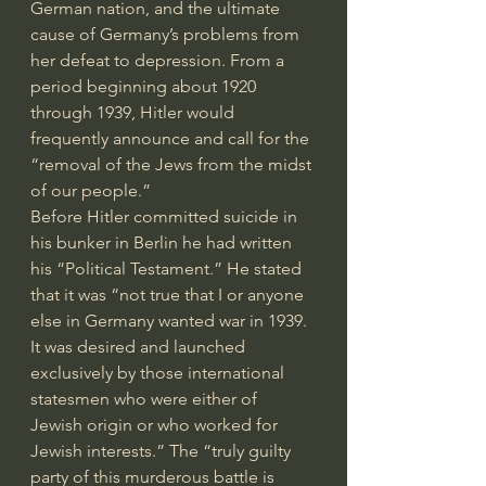
German nation, and the ultimate 
cause of Germany’s problems from 
her defeat to depression. From a 
period beginning about 1920 
through 1939, Hitler would 
frequently announce and call for the 
“removal of the Jews from the midst 
of our people.” 
Before Hitler committed suicide in 
his bunker in Berlin he had written 
his “Political Testament.” He stated 
that it was “not true that I or anyone 
else in Germany wanted war in 1939. 
It was desired and launched 
exclusively by those international 
statesmen who were either of 
Jewish origin or who worked for 
Jewish interests.” The “truly guilty 
party of this murderous battle is 