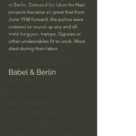
Israel & Biblical Archaeology
in Berlin. Demand for labor for Nazi 
projects became so great that from 
Artificial Intelligence & God
June 1938 forward, the police were 
Cinema & the Arts as Sermons
ordered to round up any and all 
male beggars, tramps, Gypsies or 
God's Gift of Music
other undesirables fit to work. Most 
Literature to the Glory of God
died during their labor.
Bibles & Books
Architecture to the Glory of God
Babel & Berlin
Faith at Work
God's Gift of Language
God's Beautiful People
Western Civilization
The Christian Life & Politics
Mankind's Dominion Over Animals