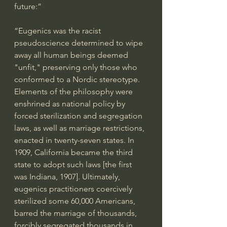
future:” 
“Eugenics was the racist 
pseudoscience determined to wipe 
away all human beings deemed 
"unfit," preserving only those who 
conformed to a Nordic stereotype. 
Elements of the philosophy were 
enshrined as national policy by 
forced sterilization and segregation 
laws, as well as marriage restrictions, 
enacted in twenty-seven states. In 
1909, California became the third 
state to adopt such laws [the first 
was Indiana, 1907]. Ultimately, 
eugenics practitioners coercively 
sterilized some 60,000 Americans, 
barred the marriage of thousands, 
forcibly segregated thousands in 