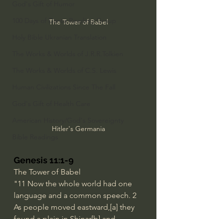
God's Gift of Humor
100 Days of Dante Reading Group
The Tower of Babel
Holy Bible Ukranian Translation
The Works & Worlds of J.R.R.Tolkien
The Works & Worlds of C.S. Lewis
Human Civilizations Since The Fall
God's Gift of Health Care
American History/God's Sovereignty
Hitler's Germania
Bible Readings
Genesis 11:1-9
The Tower of Babel
"11
Now the whole world had one 
language and a common speech. 2 
As people moved eastward,[
a
] they 
found a plain in Shinar[
b
] and 