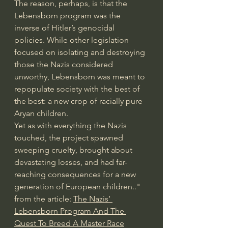
The reason, perhaps, is that the 
Lebensborn program was the 
inverse of Hitler’s genocidal 
policies. While other legislation 
focused on isolating and destroying 
those the Nazis considered 
unworthy, Lebensborn was meant to 
repopulate society with the best of 
the best: a new crop of racially pure 
Aryan children.
Yet as with everything the Nazis 
touched, the project spawned 
sweeping cruelty, brought about 
devastating losses, and had far-
reaching consequences for a new 
generation of European children.." 
from the article: 
The Nazis’ 
Lebensborn Program And The 
Quest To Breed A Master Race