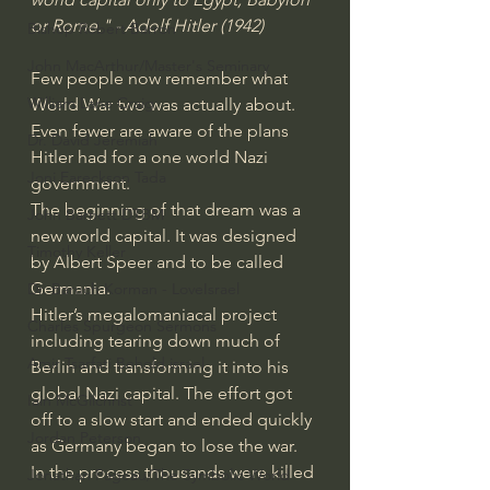
or Rome." - Adolf Hitler (1942)
Bishop Robert Barron
John MacArthur/Master's Seminary
Few people now remember what 
William Lane Craig
World War two was actually about. 
Even fewer are aware of the plans 
Dr. David Jeremiah
Hitler had for a one world Nazi 
Joni Eareckson Tada
government.
The beginning of that dream was a 
John Barnett DTBM
new world capital. It was designed 
Timothy Keller
by Albert Speer and to be called 
Germania.
Dr. Baruch Korman - LoveIsrael
Hitler’s megalomaniacal project 
Charles Spurgeon Sermons
including tearing down much of 
Amir Tsarfati Behold israel
Berlin and transforming it into his 
global Nazi capital. The effort got 
Iain McGilchrist
off to a slow start and ended quickly 
Jordan Peterson
as Germany began to lose the war. 
In the process thousands were killed 
Jonathan Pageau/The Symbolic World