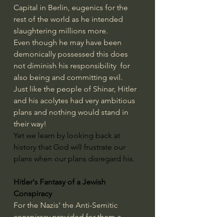
Capital in Berlin, eugenics for the 
rest of the world as he intended 
slaughtering millions more. 
Even though he may have been 
demonically possessed this does 
not diminish his responsibility  for 
also being and committing evil.
Just like the people of Shinar, Hitler 
and his acolytes had very ambitious 
plans and nothing would stand in 
their way!
Yet we learn by looking back at 
history that God will frustrate our 
plans when our plans disregard his.
Hitler's Fantasy of a Jewish 
Conspiracy
For the Nazis’ the Anti-Semitic 
conspiracy provided for them a 