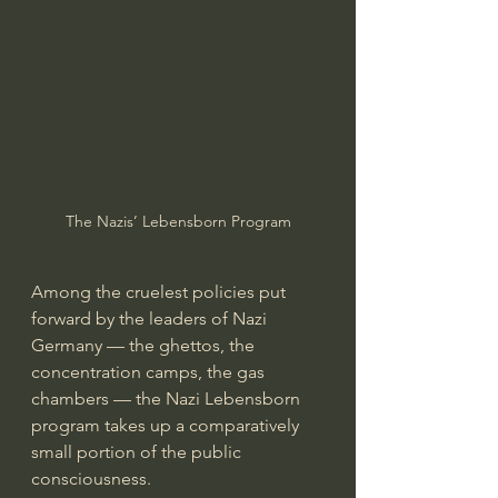
The Nazis’ Lebensborn Program
Among the cruelest policies put 
forward by the leaders of Nazi 
Germany — the ghettos, the 
concentration camps, the gas 
chambers — the Nazi Lebensborn 
program takes up a comparatively 
small portion of the public 
consciousness.