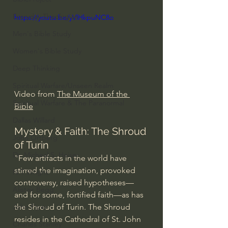
Everyday Theologian
https://youtu.be/yVlHkpuNC8o
Men's Bible Study
Women's Bible Study
Deep Thinking
Spiritual Warfare/Unseen Realm
Video from 
The Museum of the 
Spiritual Warfare & The Paranormal
Bible
Dallas Willard
Mystery & Faith: The Shroud 
John Ortberg
of Turin
Dr. Micheal S. Heiser
"Few artifacts in the world have 
stirred the imagination, provoked 
N.T Wright
controversy, raised hypotheses—
Alistair Begg
and for some, fortified faith—as has 
the Shroud of Turin. The Shroud 
John Piper
resides in the Cathedral of St. John 
Charles Stanley