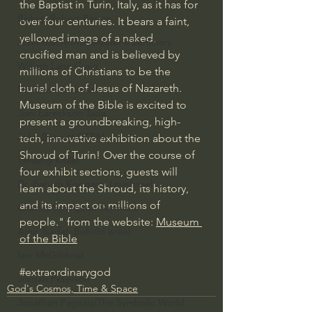
the Baptist in Turin, Italy, as it has for 
Bishop Robert Barron
over four centuries. It bears a faint, 
yellowed image of a naked, 
John MacArthur/Master's Seminary
crucified man and is believed by 
William Lane Craig
millions of Christians to be the 
burial cloth of Jesus of Nazareth.
Dr. David Jeremiah
Museum of the Bible is excited to 
Joni Eareckson Tada
present a groundbreaking, high-
John Barnett DTBM
tech, innovative exhibition about the 
Shroud of Turin! Over the course of 
Timothy Keller
four exhibit sections, guests will 
Dr. Baruch Korman - LoveIsrael
learn about the Shroud, its history, 
and its impact on millions of 
Charles Spurgeon Sermons
people." from the website: 
Museum 
Amir Tsarfati Behold israel
of the Bible
Iain McGilchrist
#extraordinarygod
Jordan Peterson
God's Cosmos, Time & Space
Jonathan Pageau/The Symbolic World