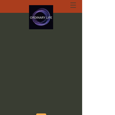
ORDINARY LIFE
EXTRAORDINARY
GOD.ORG