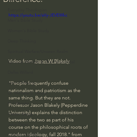
Everyday Theologian
https://youtu.be/aVy-JEVEWkc
Men's Bible Study
Women's Bible Study
Deep Thinking
Spiritual Warfare/Unseen Realm
Video from 
Jason W Blakely
Spiritual Warfare & The Paranormal
Dallas Willard
John Ortberg
"People frequently confuse 
nationalism and patriotism as the 
Dr. Micheal S. Heiser
same thing. But they are not. 
N.T Wright
Professor Jason Blakely (Pepperdine 
University) explains the distinction 
Alistair Begg
between the two as part of his 
John Piper
course on the philosophical roots of 
modern ideology, fall 2018." from 
Charles Stanley