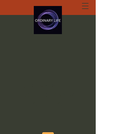
ORDINARY LIFE
EXTRAORDINARY
GOD.ORG