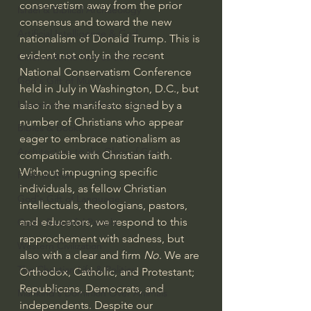
conservatism away from the prior 
Israel & Biblical Archaeology
consensus and toward the new 
Artificial Intelligence & God
nationalism of Donald Trump. This is 
evident not only in the 
recent 
Cinema & the Arts as Sermons
National Conservatism Conference
God's Gift of Music
held in July in Washington, D.C., but 
Literature to the Glory of God
also in the manifesto 
signed by a 
number of Christians
 who appear 
Bibles & Books
eager to embrace nationalism as 
Architecture to the Glory of God
compatible with Christian faith. 
Without impugning specific 
Faith at Work
individuals, as fellow Christian 
God's Gift of Language
intellectuals, theologians, pastors, 
and educators, we respond to this 
God's Beautiful People
rapprochement with sadness, but 
Western Civilization
also with a clear and firm 
No
. We are 
The Christian Life & Politics
Orthodox, Catholic, and Protestant; 
Republicans, Democrats, and 
Mankind's Dominion Over Animals
independents. Despite our 