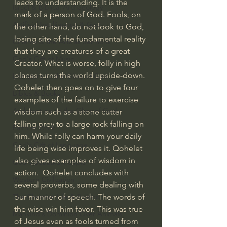
leads to understanding. It is the 
Israel & Biblical Archaeology
mark of a person of God. Fools, on 
Artificial Intelligence & God
the other hand, do not look to God, 
losing site of the fundamental reality 
Cinema & the Arts as Sermons
that they are creatures of a great 
God's Gift of Music
Creator. What is worse, folly in high 
places turns the world upside-down. 
Literature to the Glory of God
Qohelet then goes on to give four 
Bibles & Books
examples of the failure to exercise 
Architecture to the Glory of God
wisdom such as a stone cutter 
falling prey to a large rock falling on 
Faith at Work
him. While folly can harm your daily 
God's Gift of Language
life being wise improves it. Qohelet 
also gives examples of wisdom in 
God's Beautiful People
action.  Qohelet concludes with 
Western Civilization
several proverbs, some dealing with 
our manner of speech. The words of 
The Christian Life & Politics
the wise win him favor. This was true 
Mankind's Dominion Over Animals
of Jesus even as fools turned from 