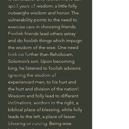
spoil years of wisdom; a little folly 
J Warner Wallace
outweighs wisdom and honor. The 
Philosophy & Philosophy of Religion
vulnerability points to the need to 
Phenomenology
exercise care in choosing friends. 
Foolish friends lead others astray 
What is Logic?
and do foolish things which impugn 
Growing Older to the Glory of God
the wisdom of the wise. One need 
look no further than Rehoboam, 
Death & Dying
Solomon’s son. Upon becoming 
Church Fathers
king, he listened to foolish advisors 
The Works of St. Augustine of Hippo
ignoring the wisdom of 
experienced men, to his hurt and 
Icons of The Bible
the hurt and division of the nation!  
Iconography
Wisdom and folly lead to different 
inclinations, wisdom to the right, a 
God's Cosmos, Time & Space
biblical place of blessing, while folly 
Hebrew Bible - Audio
leads to the left, a place of lesser 
blessing or cursing. Being wise 
Jesus & The Apostles