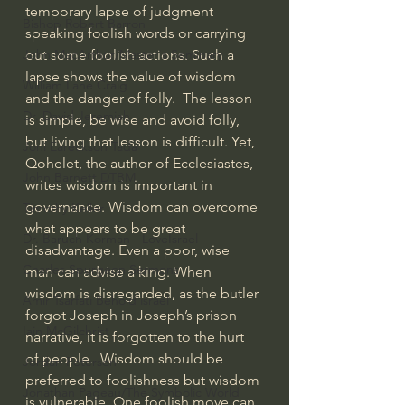
temporary lapse of judgment 
Bishop Robert Barron
speaking foolish words or carrying 
out some foolish actions. Such a 
John MacArthur/Master's Seminary
lapse shows the value of wisdom 
William Lane Craig
and the danger of folly.  The lesson 
Dr. David Jeremiah
is simple, be wise and avoid folly, 
but living that lesson is difficult. Yet, 
Joni Eareckson Tada
Qohelet, the author of Ecclesiastes, 
John Barnett DTBM
writes wisdom is important in 
governance. Wisdom can overcome 
Timothy Keller
what appears to be great 
Dr. Baruch Korman - LoveIsrael
disadvantage. Even a poor, wise 
Charles Spurgeon Sermons
man can advise a king. When 
wisdom is disregarded, as the butler 
Amir Tsarfati Behold israel
forgot Joseph in Joseph’s prison 
Iain McGilchrist
narrative, it is forgotten to the hurt 
of people.  Wisdom should be 
Jordan Peterson
preferred to foolishness but wisdom 
Jonathan Pageau/The Symbolic World
is vulnerable. One foolish move can 