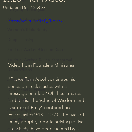
Updated:
Dec 15, 2022
Everyday Theologian
Men's Bible Study
https://youtu.be/IPY_7Kplk3k
Women's Bible Study
Deep Thinking
Spiritual Warfare/Unseen Realm
Spiritual Warfare & The Paranormal
Video from 
Founders Ministries
Dallas Willard
"Pastor Tom Ascol continues his 
John Ortberg
series on Ecclesiastes with a 
Dr. Micheal S. Heiser
message entitled “Of Flies, Snakes 
N.T Wright
and Birds: The Value of Wisdom and 
Danger of Folly” centered on 
Alistair Begg
Ecclesiastes 
9:13
 – 
10:20
. The lives of 
John Piper
many people, people striving to live 
life wisely, have been stained by a 
Charles Stanley