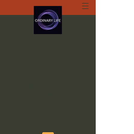
ORDINARY LIFE
EXTRAORDINARY
GOD.ORG