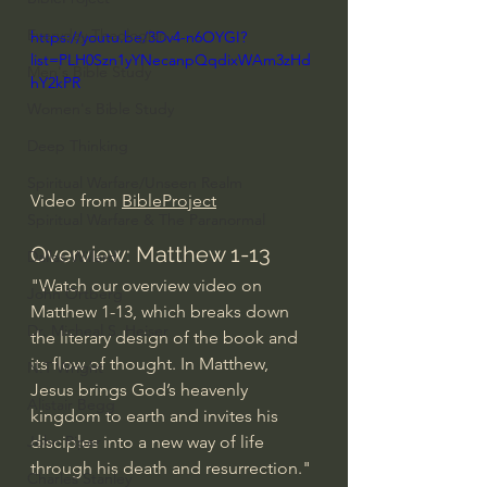
Everyday Theologian
https://youtu.be/3Dv4-n6OYGI?
list=PLH0Szn1yYNecanpQqdixWAm3zHd
Men's Bible Study
hY2kPR
Women's Bible Study
Deep Thinking
Spiritual Warfare/Unseen Realm
Video from 
BibleProject
Spiritual Warfare & The Paranormal
Overview: Matthew 1-13
Dallas Willard
"Watch our overview video on 
John Ortberg
Matthew 1-13, which breaks down 
Dr. Micheal S. Heiser
the literary design of the book and 
its flow of thought. In Matthew, 
N.T Wright
Jesus brings God’s heavenly 
Alistair Begg
kingdom to earth and invites his 
disciples into a new way of life 
John Piper
through his death and resurrection." 
Charles Stanley