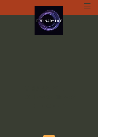
ORDINARY LIFE
EXTRAORDINARY
GOD.ORG