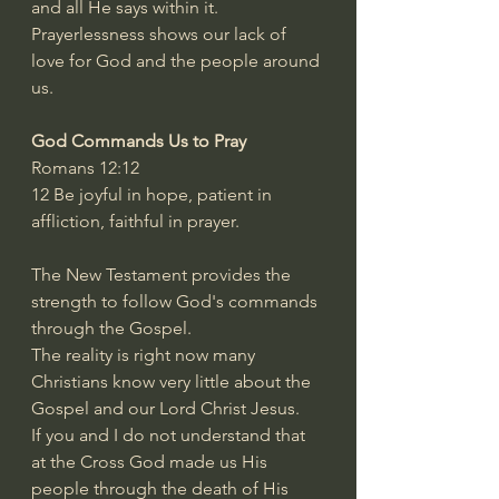
and all He says within it.
Prayerlessness shows our lack of 
love for God and the people around 
us.
God Commands Us to Pray
Romans 12:12
12 Be joyful in hope, patient in 
affliction, faithful in prayer.
The New Testament provides the 
strength to follow God's commands 
through the Gospel.
The reality is right now many 
Christians know very little about the 
Gospel and our Lord Christ Jesus.
If you and I do not understand that 
at the Cross God made us His 
people through the death of His 