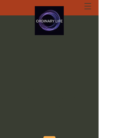
ORDINARY LIFE
EXTRAORDINARY
GOD.ORG