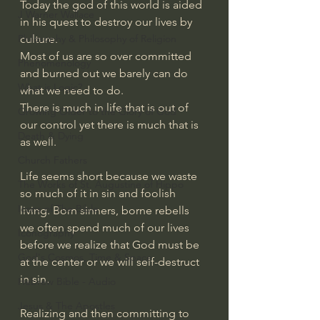
Today the god of this world is aided 
J Warner Wallace
in his quest to destroy our lives by 
Philosophy & Philosophy of Religion
culture. 
Most of us are so over committed 
Phenomenology
and burned out we barely can do 
What is Logic?
what we need to do. 
There is much in life that is out of 
Growing Older to the Glory of God
our control yet there is much that is 
Death & Dying
as well. 
Church Fathers
Life seems short because we waste 
The Works of St. Augustine of Hippo
so much of it in sin and foolish 
Icons of The Bible
living. Born sinners, borne rebells 
we often spend much of our lives 
Iconography
before we realize that God must be 
God's Cosmos, Time & Space
at the center or we will self-destruct 
in sin.
Hebrew Bible - Audio
Jesus & The Apostles
Realizing and then committing to 