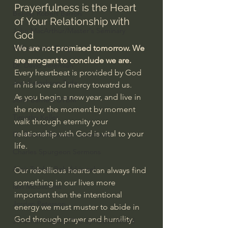
Prayerfulness is the Heart 
Bishop Robert Barron
of Your Relationship with 
John MacArthur/Master's Seminary
God
William Lane Craig
We are not promised tomorrow. We 
are arrogant to conclude we are.
Dr. David Jeremiah
Every heartbeat is provided by God 
Joni Eareckson Tada
in his love and mercy towatrd us.
As you begin a new year, and live in 
John Barnett DTBM
the now, the moment by moment 
Timothy Keller
walk through eternity your 
relationship with God is vital to your 
Dr. Baruch Korman - LoveIsrael
life.
Charles Spurgeon Sermons
Amir Tsarfati Behold israel
Our rebellious hearts can always find 
something in our lives more 
Iain McGilchrist
important than the intentional 
Jordan Peterson
energy we must muster to abide in 
God through prayer and humility.
Jonathan Pageau/The Symbolic World