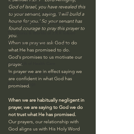
God's Gift of Humor
God of Israel, you have revealed this 
100 Days of Dante Reading Group
to your servant, saying, ‘I will build a 
house for you.’ So your servant has 
Holy Bible Ukranian Translation
found courage to pray this prayer to 
The Works & Worlds of J.R.R.Tolkien
you.
When we pray we ask God to do 
The Works & Worlds of C.S. Lewis
what He has promised to do.
Human Civilizations Since The Fall
God's promises to us motivate our 
God's Gift of Health Care
prayer.
In prayer we are in effect saying we 
American History/God's Sovereignty
are confident in what God has 
Bible Readings
promised.
When we are habitually negligent in 
prayer, we are saying to God we do 
not trust what He has promised.
Our prayers, our relationship with 
God aligns us with His Holy Word 