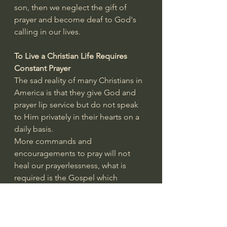
son, then we neglect the gift of 
prayer and become deaf to God's 
calling in our lives.
To Live a Christian Life Requires 
Constant Prayer
The sad reality of many Christians in 
America is that they give God and 
prayer lip service but do not speak 
to Him privately in their hearts on a 
daily basis.
More commands and 
encouragements to pray will not 
heal our prayerlessness, what is 
required is the Gospel which 
exposes our pride and lack of 
dependence on God.
Christ died so that as our 