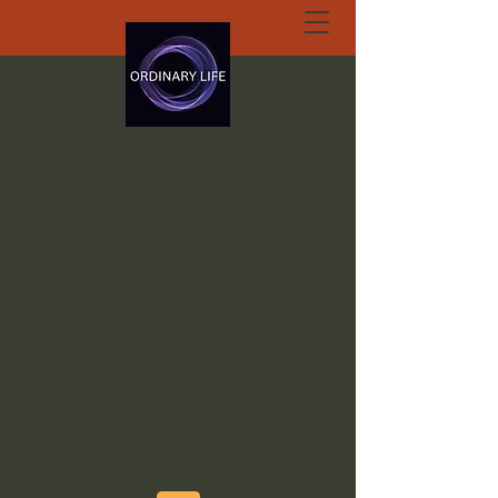
ORDINARY LIFE
EXTRAORDINARY
GOD.ORG