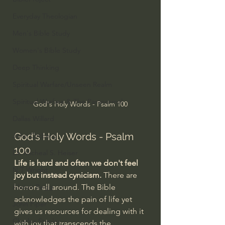
Everyday Theologian
Men's Bible Study
Women's Bible Study
Deep Thinking
Spiritual Warfare/Unseen Realm
Spiritual Warfare & The Paranormal
God's Holy Words - Psalm 100
Dallas Willard
God's Holy Words - Psalm 
John Ortberg
100
Dr. Micheal S. Heiser
Life is hard and often we don't feel 
N.T Wright
joy but instead cynicism.
 There are 
horrors all around. The Bible 
Alistair Begg
acknowledges the pain of life yet 
John Piper
gives us resources for dealing with it 
Charles Stanley
with joy that transcends the 