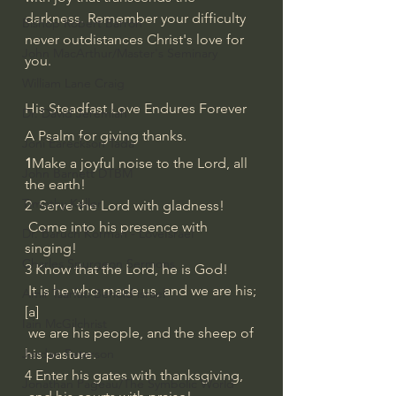
darkness. Remember your difficulty 
Bishop Robert Barron
never outdistances Christ's love for 
John MacArthur/Master's Seminary
you.
William Lane Craig
His Steadfast Love Endures Forever
Dr. David Jeremiah
A Psalm for giving thanks.
Joni Eareckson Tada
1
Make a joyful noise to the Lord, all 
John Barnett DTBM
the earth!
Timothy Keller
2  Serve the Lord with gladness!
 Come into his presence with 
Dr. Baruch Korman - LoveIsrael
singing!
Charles Spurgeon Sermons
3 Know that the Lord, he is God!
 It is he who made us, and we are his;
Amir Tsarfati Behold israel
[
a
]
Iain McGilchrist
 we are his people, and the sheep of 
his pasture.
Jordan Peterson
4 Enter his gates with thanksgiving,
Jonathan Pageau/The Symbolic World