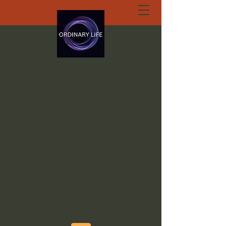
ORDINARY LIFE
EXTRAORDINARY
GOD.ORG