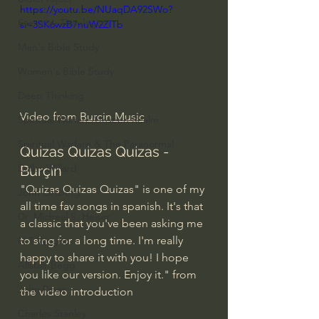
https://youtu.be/NUaqDA92SWo?
Everyday Theologian
si=3SK6wzB7nuW2ZlTb
Men's Bible Study
Women's Bible Study
Deep Thinking
Video from 
Burcin Music
Spiritual Warfare/Unseen Realm
Spiritual Warfare & The Paranormal
Quizas Quizas Quizas - 
Dallas Willard
Burçin
"Quizas Quizas Quizas" is one of my 
John Ortberg
all time fav songs in spanish. It's that 
Dr. Micheal S. Heiser
a classic that you've been asking me 
to sing for a long time. I'm really 
N.T Wright
happy to share it with you! I hope 
Alistair Begg
you like our version. Enjoy it." from 
John Piper
the video introduction
Charles Stanley